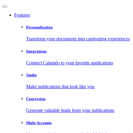
Features
Personalization
Transform your documents into captivating experiences
Integrations
Connect Calaméo to your favorite applications
Studio
Make publications that look like you
Conversion
Generate valuable leads from your publications
Multi-Accounts