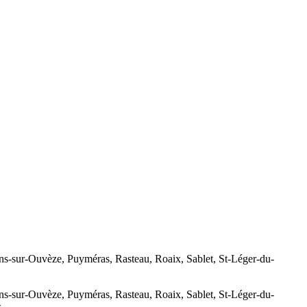
-Ouvèze, Puyméras, Rasteau, Roaix, Sablet, St-Léger-du-
-Ouvèze, Puyméras, Rasteau, Roaix, Sablet, St-Léger-du-
s