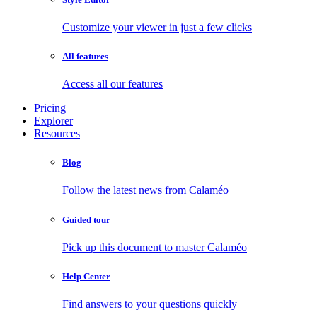
Customize your viewer in just a few clicks
All features
Access all our features
Pricing
Explorer
Resources
Blog
Follow the latest news from Calaméo
Guided tour
Pick up this document to master Calaméo
Help Center
Find answers to your questions quickly