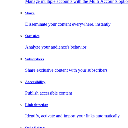
Manage multiple accounts with the Multi-Accounts opti
Share
Disseminate your content everywhere, instantly
Statistics
Analyze your audience's behavior
Subscribers
Share exclusive content with your subscribers
Accessibility
Publish accessible content
Link detection
Identify, activate and import your links automatically
Style Editor