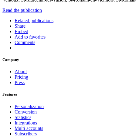
Read the publication
Related publications
Share
Embed
Add to favorites
Comments
Company
About
Pricing
Press
Features
Personalization
Conversion
Statistics
Integrations
Multi-accounts
Subscribers