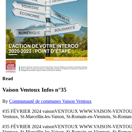
Read
Vaison Ventoux Infos n°35
By
Communauté de communes Vaison Ventoux
#35 FÉVRIER 2024 vaisonVENTOUX WWW.VAISON-VENTOUX.FR Brantes
Ventoux, St-Marcellin-les-Vaison, St-Romain-en-Viennois, St-Roman
#35 FÉVRIER 2024 vaisonVENTOUX WWW.VAISON-VENTOUX.FR Brantes
Ventoux, St-Marcellin-les-Vaison, St-Romain-en-Viennois, St-Roman-