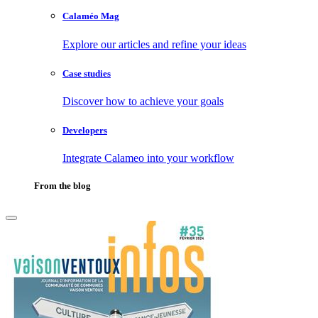
Calaméo Mag
Explore our articles and refine your ideas
Case studies
Discover how to achieve your goals
Developers
Integrate Calameo into your workflow
From the blog