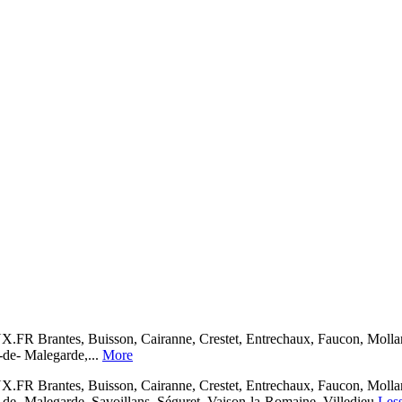
, Buisson, Cairanne, Crestet, Entrechaux, Faucon, Mollans-sur
-de- Malegarde,...
More
, Buisson, Cairanne, Crestet, Entrechaux, Faucon, Mollans-sur
de- Malegarde, Savoillans, Séguret, Vaison-la-Romaine, Villedieu
Les