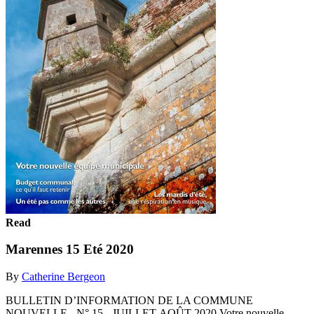
Read
Marennes 15 Eté 2020
By
Catherine Bergeon
BULLETIN D’INFORMATION DE LA COMMUNE
NOUVELLE - N° 15 - JUILLET-AOÛT 2020 Votre nouvelle