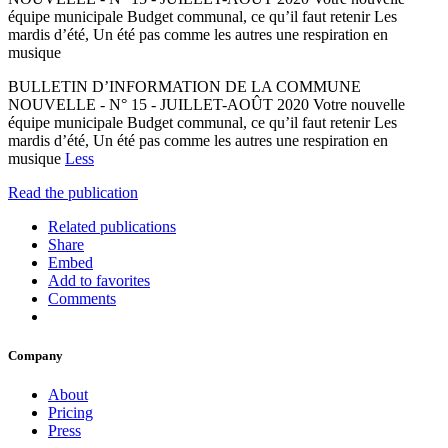
équipe municipale Budget communal, ce qu’il faut retenir Les
mardis d’été, Un été pas comme les autres une respiration en
musique
BULLETIN D’INFORMATION DE LA COMMUNE
NOUVELLE - N° 15 - JUILLET-AOÛT 2020 Votre nouvelle
équipe municipale Budget communal, ce qu’il faut retenir Les
mardis d’été, Un été pas comme les autres une respiration en
musique
Less
Read the publication
Related publications
Share
Embed
Add to favorites
Comments
Company
About
Pricing
Press