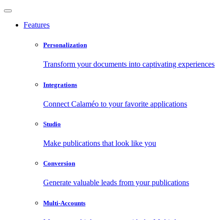
Features
Personalization
Transform your documents into captivating experiences
Integrations
Connect Calaméo to your favorite applications
Studio
Make publications that look like you
Conversion
Generate valuable leads from your publications
Multi-Accounts