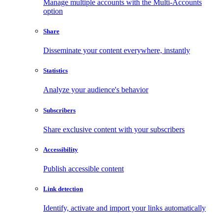
Manage multiple accounts with the Multi-Accounts
option
Share
Disseminate your content everywhere, instantly
Statistics
Analyze your audience's behavior
Subscribers
Share exclusive content with your subscribers
Accessibility
Publish accessible content
Link detection
Identify, activate and import your links automatically