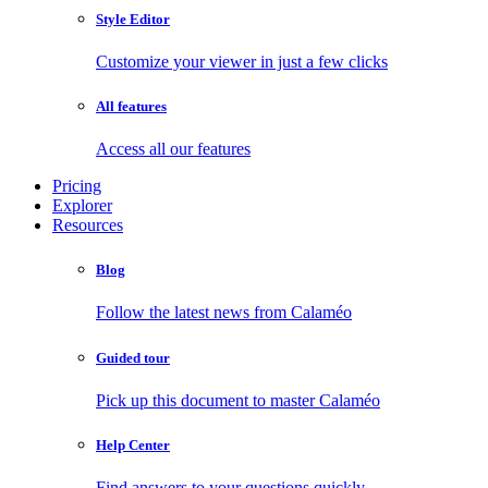
Style Editor
Customize your viewer in just a few clicks
All features
Access all our features
Pricing
Explorer
Resources
Blog
Follow the latest news from Calaméo
Guided tour
Pick up this document to master Calaméo
Help Center
Find answers to your questions quickly