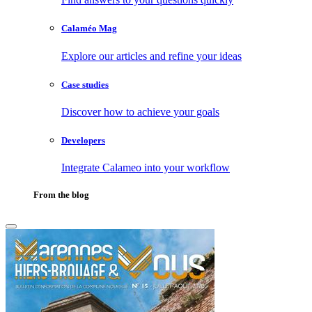
Calaméo Mag
Explore our articles and refine your ideas
Case studies
Discover how to achieve your goals
Developers
Integrate Calameo into your workflow
From the blog