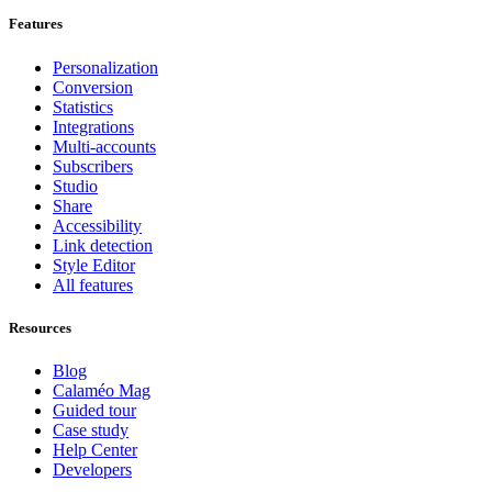
Features
Personalization
Conversion
Statistics
Integrations
Multi-accounts
Subscribers
Studio
Share
Accessibility
Link detection
Style Editor
All features
Resources
Blog
Calaméo Mag
Guided tour
Case study
Help Center
Developers