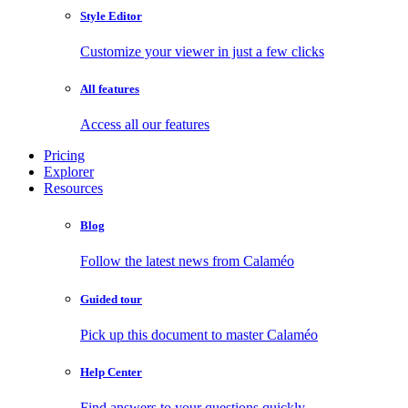
Style Editor
Customize your viewer in just a few clicks
All features
Access all our features
Pricing
Explorer
Resources
Blog
Follow the latest news from Calaméo
Guided tour
Pick up this document to master Calaméo
Help Center
Find answers to your questions quickly