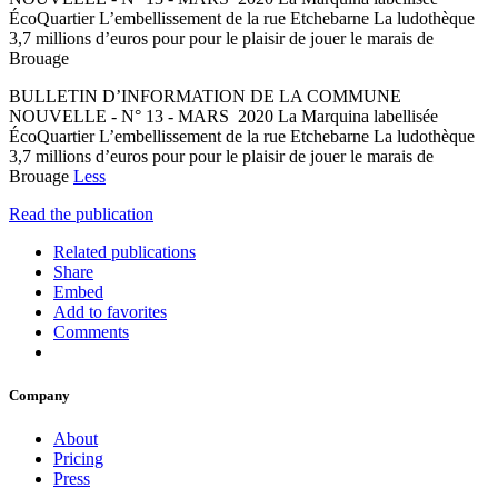
ÉcoQuartier L’embellissement de la rue Etchebarne La ludothèque
3,7 millions d’euros pour pour le plaisir de jouer le marais de
Brouage
BULLETIN D’INFORMATION DE LA COMMUNE
NOUVELLE - N° 13 - MARS 2020 La Marquina labellisée
ÉcoQuartier L’embellissement de la rue Etchebarne La ludothèque
3,7 millions d’euros pour pour le plaisir de jouer le marais de
Brouage
Less
Read the publication
Related publications
Share
Embed
Add to favorites
Comments
Company
About
Pricing
Press