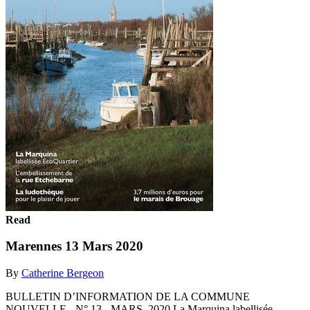
Read
Marennes 13 Mars 2020
By
Catherine Bergeon
BULLETIN D’INFORMATION DE LA COMMUNE
NOUVELLE - N° 13 - MARS 2020 La Marquina labellisée