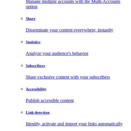
Manage multiple accounts with the Multi-Accounts
option
Share
Disseminate your content everywhere, instantly
Statistics
Analyze your audience's behavior
Subscribers
Share exclusive content with your subscribers
Accessibility
Publish accessible content
Link detection
Identify, activate and import your links automatically