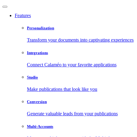
Features
Personalization
Transform your documents into captivating experiences
Integrations
Connect Calaméo to your favorite applications
Studio
Make publications that look like you
Conversion
Generate valuable leads from your publications
Multi-Accounts