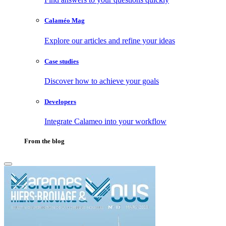
Calaméo Mag
Explore our articles and refine your ideas
Case studies
Discover how to achieve your goals
Developers
Integrate Calameo into your workflow
From the blog