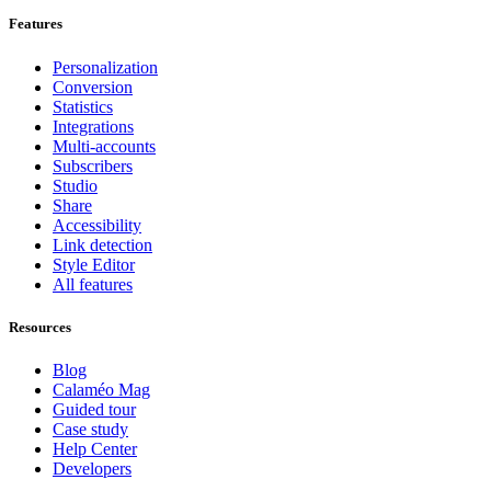
Features
Personalization
Conversion
Statistics
Integrations
Multi-accounts
Subscribers
Studio
Share
Accessibility
Link detection
Style Editor
All features
Resources
Blog
Calaméo Mag
Guided tour
Case study
Help Center
Developers