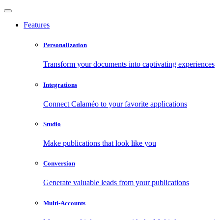
Features
Personalization
Transform your documents into captivating experiences
Integrations
Connect Calaméo to your favorite applications
Studio
Make publications that look like you
Conversion
Generate valuable leads from your publications
Multi-Accounts