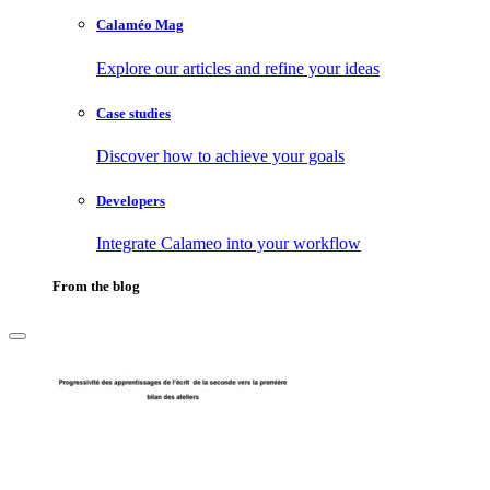
Calaméo Mag
Explore our articles and refine your ideas
Case studies
Discover how to achieve your goals
Developers
Integrate Calameo into your workflow
From the blog