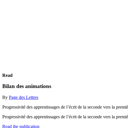
Read
Bilan des animations
By
Page des Lettres
Progressivité des apprentissages de l’écrit de la seconde vers la premiè
Progressivité des apprentissages de l’écrit de la seconde vers la premiè
Read the publication