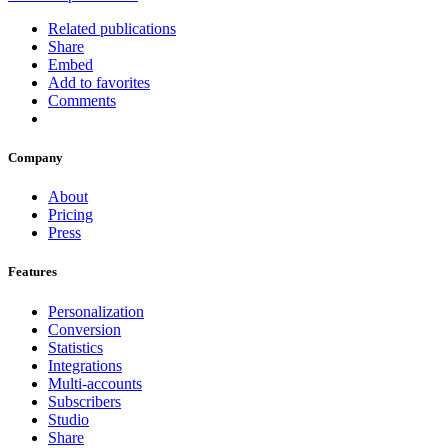
Related publications
Share
Embed
Add to favorites
Comments
Company
About
Pricing
Press
Features
Personalization
Conversion
Statistics
Integrations
Multi-accounts
Subscribers
Studio
Share