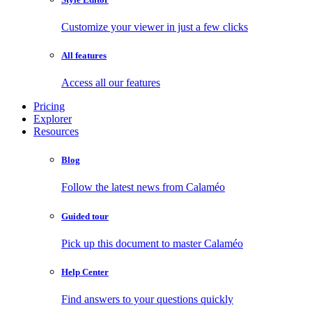
Customize your viewer in just a few clicks
All features
Access all our features
Pricing
Explorer
Resources
Blog
Follow the latest news from Calaméo
Guided tour
Pick up this document to master Calaméo
Help Center
Find answers to your questions quickly