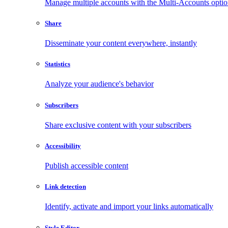
Manage multiple accounts with the Multi-Accounts opti
Share
Disseminate your content everywhere, instantly
Statistics
Analyze your audience's behavior
Subscribers
Share exclusive content with your subscribers
Accessibility
Publish accessible content
Link detection
Identify, activate and import your links automatically
Style Editor