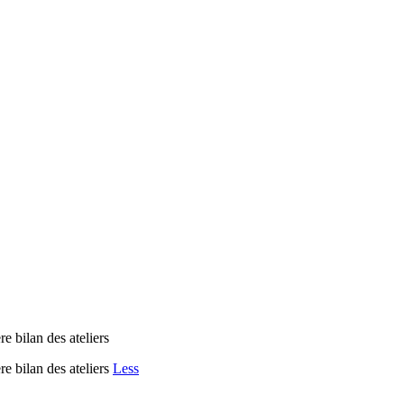
re bilan des ateliers
re bilan des ateliers
Less