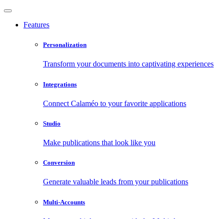
Features
Personalization
Transform your documents into captivating experiences
Integrations
Connect Calaméo to your favorite applications
Studio
Make publications that look like you
Conversion
Generate valuable leads from your publications
Multi-Accounts