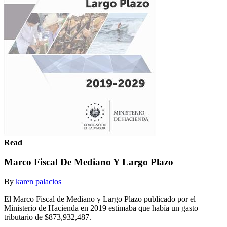
Read
Marco Fiscal De Mediano Y Largo Plazo
By
karen palacios
El Marco Fiscal de Mediano y Largo Plazo publicado por el
Ministerio de Hacienda en 2019 estimaba que había un gasto
tributario de $873,932,487.