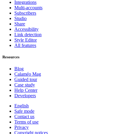
Integrations
Multi-accounts
Subscribers
Studio
Share
Accessibility
Link detection
Style Editor
All features
Resources
Blog
Calaméo Mag
Guided tour
Case study
Help Center
Developers
English
Safe mode
Contact us
Terms of use
Privacy
Copyright notices