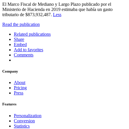
El Marco Fiscal de Mediano y Largo Plazo publicado por el
Ministerio de Hacienda en 2019 estimaba que había un gasto
tributario de $873,932,487.
Less
Read the publication
Related publications
Share
Embed
Add to favorites
Comments
Company
About
Pricing
Press
Features
Personalization
Conversion
Statistics