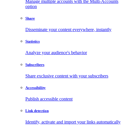
Manage multiple accounts with the Multi-Accounts
option
Share
Disseminate your content everywhere, instantly
Statistics
Analyze your audience's behavior
Subscribers
Share exclusive content with your subscribers
Accessibility
Publish accessible content
Link detection
Identify, activate and import your links automatically