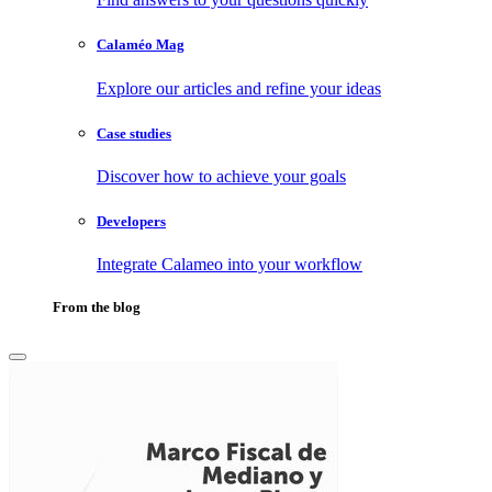
Calaméo Mag
Explore our articles and refine your ideas
Case studies
Discover how to achieve your goals
Developers
Integrate Calameo into your workflow
From the blog