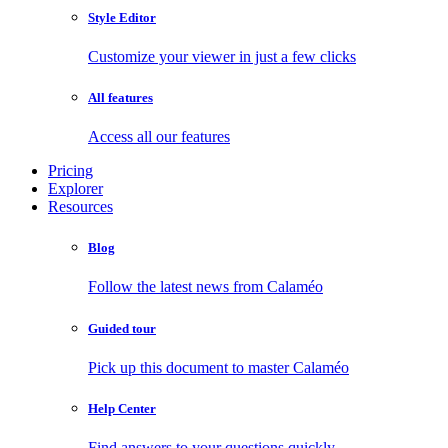
Style Editor
Customize your viewer in just a few clicks
All features
Access all our features
Pricing
Explorer
Resources
Blog
Follow the latest news from Calaméo
Guided tour
Pick up this document to master Calaméo
Help Center
Find answers to your questions quickly