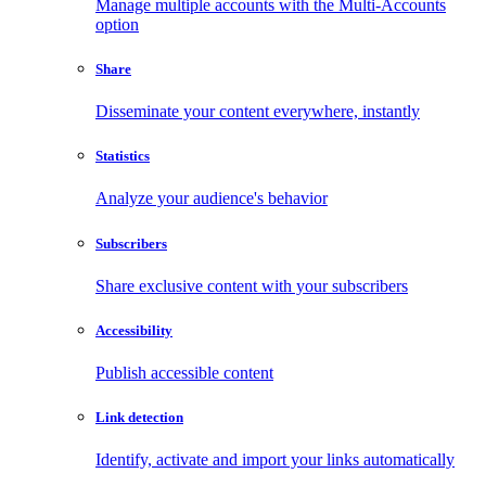
Manage multiple accounts with the Multi-Accounts
option
Share
Disseminate your content everywhere, instantly
Statistics
Analyze your audience's behavior
Subscribers
Share exclusive content with your subscribers
Accessibility
Publish accessible content
Link detection
Identify, activate and import your links automatically