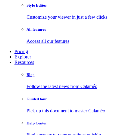
Style Editor
Customize your viewer in just a few clicks
All features
Access all our features
Pricing
Explorer
Resources
Blog
Follow the latest news from Calaméo
Guided tour
Pick up this document to master Calaméo
Help Center
Find answers to your questions quickly