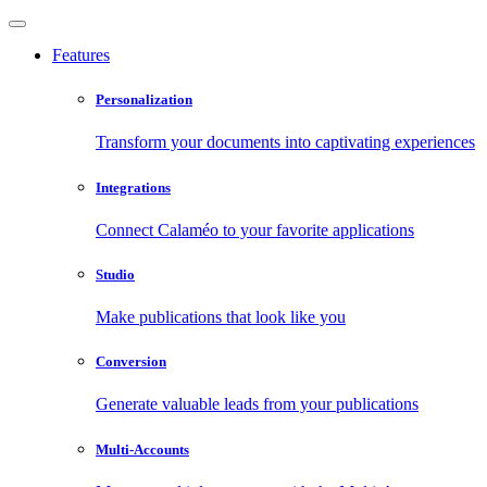
Features
Personalization
Transform your documents into captivating experiences
Integrations
Connect Calaméo to your favorite applications
Studio
Make publications that look like you
Conversion
Generate valuable leads from your publications
Multi-Accounts