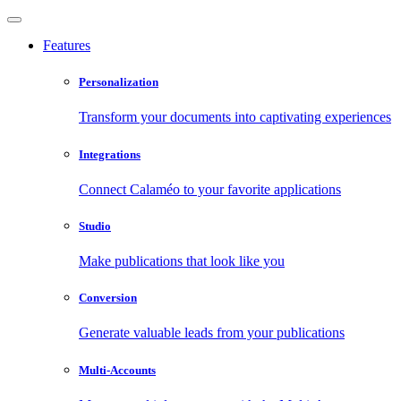
Features
Personalization
Transform your documents into captivating experiences
Integrations
Connect Calaméo to your favorite applications
Studio
Make publications that look like you
Conversion
Generate valuable leads from your publications
Multi-Accounts