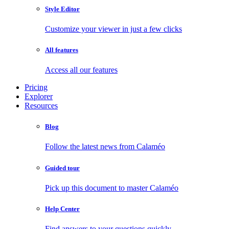
Style Editor
Customize your viewer in just a few clicks
All features
Access all our features
Pricing
Explorer
Resources
Blog
Follow the latest news from Calaméo
Guided tour
Pick up this document to master Calaméo
Help Center
Find answers to your questions quickly