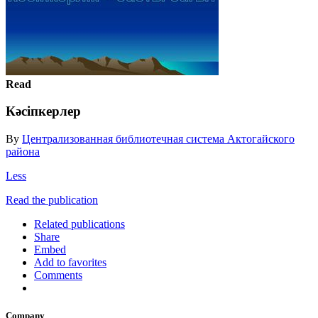
Read
Кәсіпкерлер
By
Централизованная библиотечная система Актогайского
района
Less
Read the publication
Related publications
Share
Embed
Add to favorites
Comments
Company