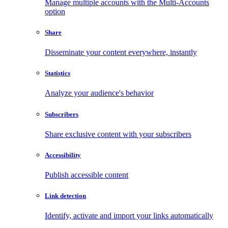
Manage multiple accounts with the Multi-Accounts
option
Share
Disseminate your content everywhere, instantly
Statistics
Analyze your audience's behavior
Subscribers
Share exclusive content with your subscribers
Accessibility
Publish accessible content
Link detection
Identify, activate and import your links automatically