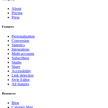
About
Pricing
Press
Features
Personalization
Conversion
Statistics
Integrations
Multi-accounts
Subscribers
Studio
Share
Accessibility
Link detection
Style Editor
All features
Resources
Blog
Calaméo Mag