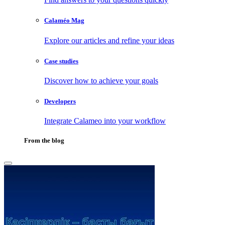
Calaméo Mag
Explore our articles and refine your ideas
Case studies
Discover how to achieve your goals
Developers
Integrate Calameo into your workflow
From the blog