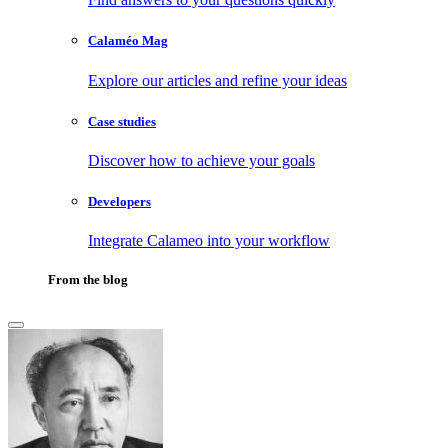
Calaméo Mag
Explore our articles and refine your ideas
Case studies
Discover how to achieve your goals
Developers
Integrate Calameo into your workflow
From the blog