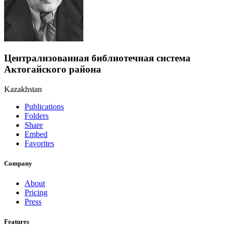
Централизованная библиотечная система
Актогайского района
Kazakhstan
Publications
Folders
Share
Embed
Favorites
Company
About
Pricing
Press
Features