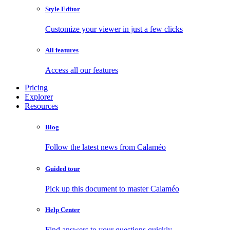
Style Editor
Customize your viewer in just a few clicks
All features
Access all our features
Pricing
Explorer
Resources
Blog
Follow the latest news from Calaméo
Guided tour
Pick up this document to master Calaméo
Help Center
Find answers to your questions quickly