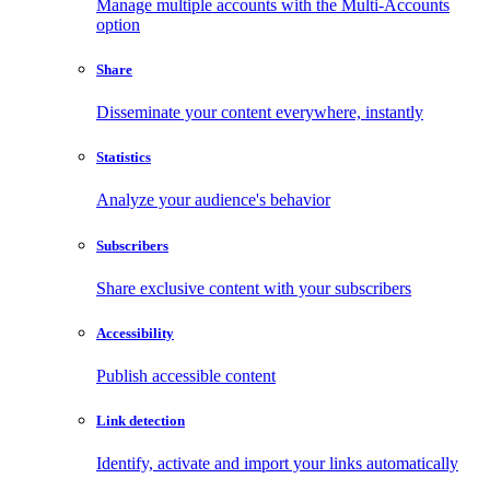
Manage multiple accounts with the Multi-Accounts
option
Share
Disseminate your content everywhere, instantly
Statistics
Analyze your audience's behavior
Subscribers
Share exclusive content with your subscribers
Accessibility
Publish accessible content
Link detection
Identify, activate and import your links automatically