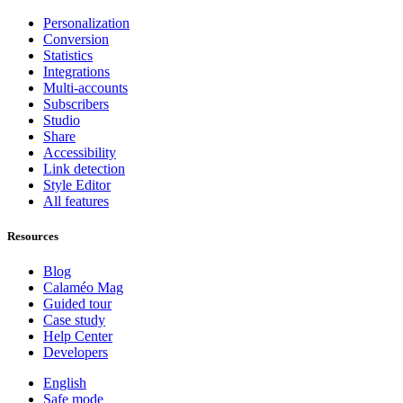
Personalization
Conversion
Statistics
Integrations
Multi-accounts
Subscribers
Studio
Share
Accessibility
Link detection
Style Editor
All features
Resources
Blog
Calaméo Mag
Guided tour
Case study
Help Center
Developers
English
Safe mode