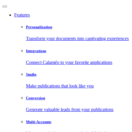
Features
Personalization
Transform your documents into captivating experiences
Integrations
Connect Calaméo to your favorite applications
Studio
Make publications that look like you
Conversion
Generate valuable leads from your publications
Multi-Accounts