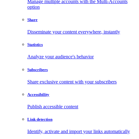
Manage multiple accounts with the Multi-Accounts
option
Share
Disseminate your content everywhere, instantly
Statistics
Analyze your audience's behavior
Subscribers
Share exclusive content with your subscribers
Accessibility
Publish accessible content
Link detection
Identify, activate and import your links automatically