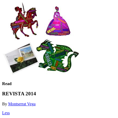
Read
REVISTA 2014
By
Montserrat Vega
Less