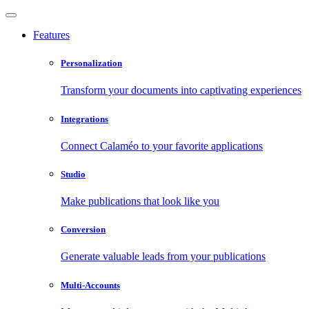
Features
Personalization
Transform your documents into captivating experiences
Integrations
Connect Calaméo to your favorite applications
Studio
Make publications that look like you
Conversion
Generate valuable leads from your publications
Multi-Accounts