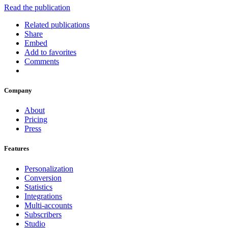
Read the publication
Related publications
Share
Embed
Add to favorites
Comments
Company
About
Pricing
Press
Features
Personalization
Conversion
Statistics
Integrations
Multi-accounts
Subscribers
Studio