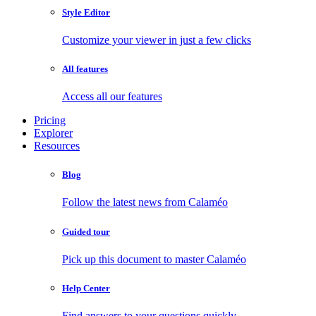
Style Editor
Customize your viewer in just a few clicks
All features
Access all our features
Pricing
Explorer
Resources
Blog
Follow the latest news from Calaméo
Guided tour
Pick up this document to master Calaméo
Help Center
Find answers to your questions quickly