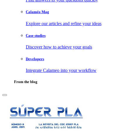
Calaméo Mag
Explore our articles and refine your ideas
Case studies
Discover how to achieve your goals
Developers
Integrate Calameo into your workflow
From the blog