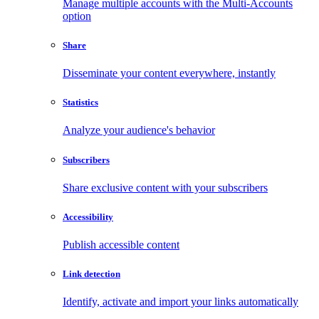
Manage multiple accounts with the Multi-Accounts
option
Share
Disseminate your content everywhere, instantly
Statistics
Analyze your audience's behavior
Subscribers
Share exclusive content with your subscribers
Accessibility
Publish accessible content
Link detection
Identify, activate and import your links automatically