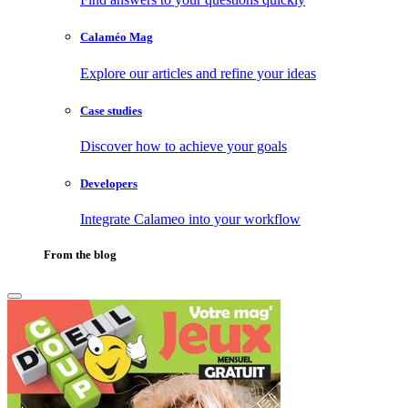
Calaméo Mag
Explore our articles and refine your ideas
Case studies
Discover how to achieve your goals
Developers
Integrate Calameo into your workflow
From the blog