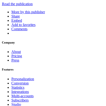
Read the publication
More by this publisher
Share
Embed
Add to favorites
Comments
Company
About
Pricing
Press
Features
Personalization
Conversion
Statistics
Integrations
Multi-accounts
Subscribers
Studio