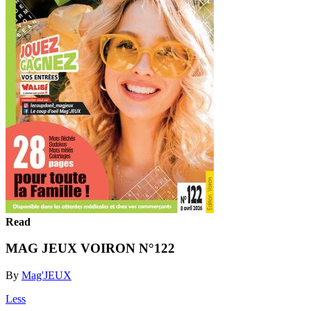
Read
MAG JEUX VOIRON N°122
By
Mag'JEUX
Less