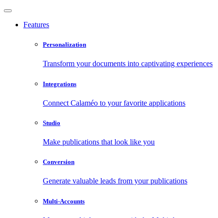
Features
Personalization
Transform your documents into captivating experiences
Integrations
Connect Calaméo to your favorite applications
Studio
Make publications that look like you
Conversion
Generate valuable leads from your publications
Multi-Accounts