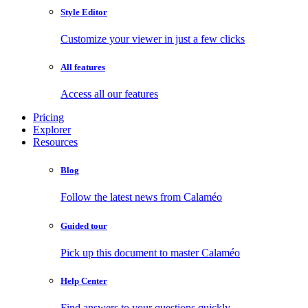
Style Editor
Customize your viewer in just a few clicks
All features
Access all our features
Pricing
Explorer
Resources
Blog
Follow the latest news from Calaméo
Guided tour
Pick up this document to master Calaméo
Help Center
Find answers to your questions quickly