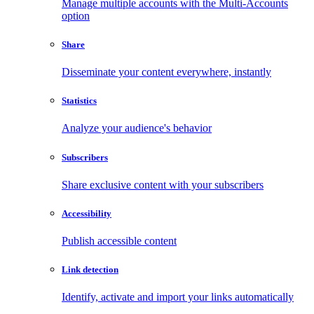
Manage multiple accounts with the Multi-Accounts
option
Share
Disseminate your content everywhere, instantly
Statistics
Analyze your audience's behavior
Subscribers
Share exclusive content with your subscribers
Accessibility
Publish accessible content
Link detection
Identify, activate and import your links automatically