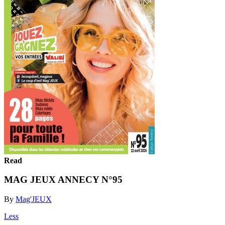
Read
MAG JEUX ANNECY N°95
By
Mag'JEUX
Less