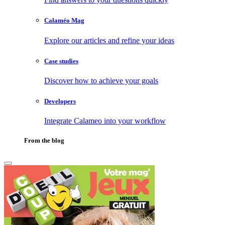
Calaméo Mag
Explore our articles and refine your ideas
Case studies
Discover how to achieve your goals
Developers
Integrate Calameo into your workflow
From the blog