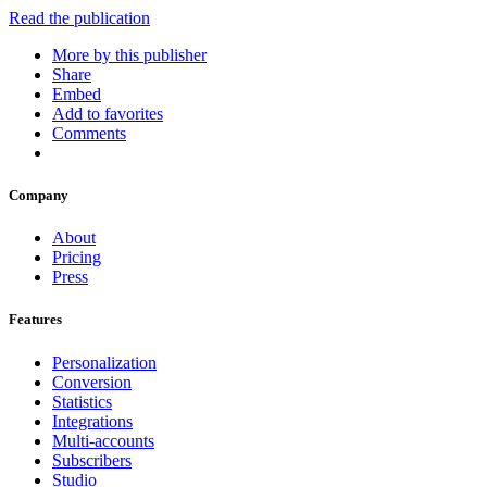
Read the publication
More by this publisher
Share
Embed
Add to favorites
Comments
Company
About
Pricing
Press
Features
Personalization
Conversion
Statistics
Integrations
Multi-accounts
Subscribers
Studio