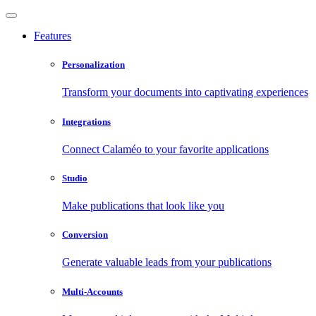
Features
Personalization
Transform your documents into captivating experiences
Integrations
Connect Calaméo to your favorite applications
Studio
Make publications that look like you
Conversion
Generate valuable leads from your publications
Multi-Accounts