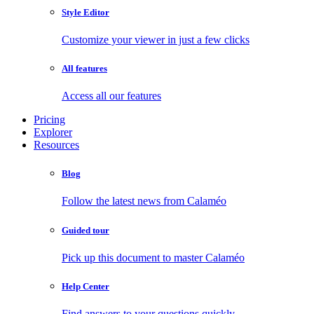
Style Editor
Customize your viewer in just a few clicks
All features
Access all our features
Pricing
Explorer
Resources
Blog
Follow the latest news from Calaméo
Guided tour
Pick up this document to master Calaméo
Help Center
Find answers to your questions quickly