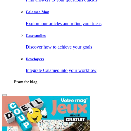
Calaméo Mag
Explore our articles and refine your ideas
Case studies
Discover how to achieve your goals
Developers
Integrate Calameo into your workflow
From the blog