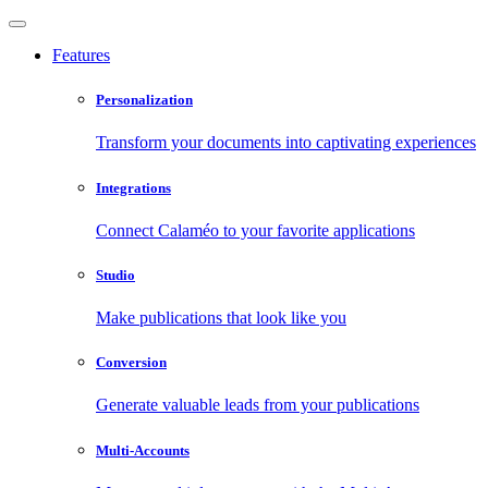
Features
Personalization
Transform your documents into captivating experiences
Integrations
Connect Calaméo to your favorite applications
Studio
Make publications that look like you
Conversion
Generate valuable leads from your publications
Multi-Accounts