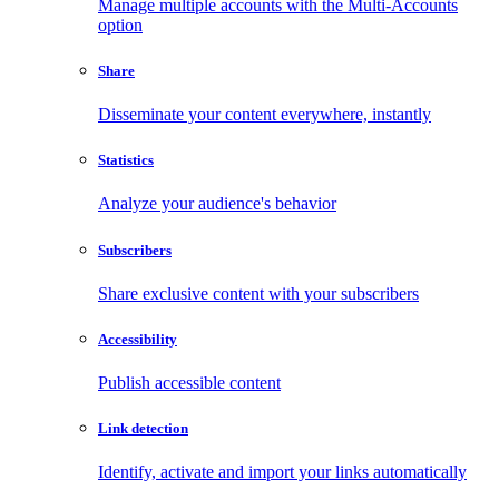
Manage multiple accounts with the Multi-Accounts
option
Share
Disseminate your content everywhere, instantly
Statistics
Analyze your audience's behavior
Subscribers
Share exclusive content with your subscribers
Accessibility
Publish accessible content
Link detection
Identify, activate and import your links automatically