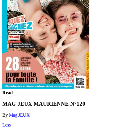
Read
MAG JEUX MAURIENNE N°120
By
Mag'JEUX
Less