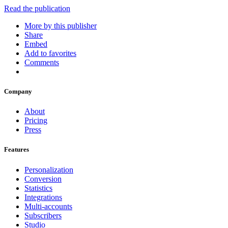
Read the publication
More by this publisher
Share
Embed
Add to favorites
Comments
Company
About
Pricing
Press
Features
Personalization
Conversion
Statistics
Integrations
Multi-accounts
Subscribers
Studio