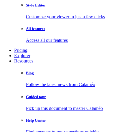
Style Editor
Customize your viewer in just a few clicks
All features
Access all our features
Pricing
Explorer
Resources
Blog
Follow the latest news from Calaméo
Guided tour
Pick up this document to master Calaméo
Help Center
Find answers to your questions quickly