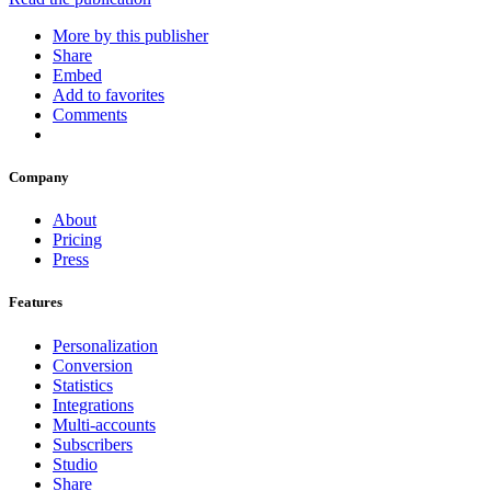
More by this publisher
Share
Embed
Add to favorites
Comments
Company
About
Pricing
Press
Features
Personalization
Conversion
Statistics
Integrations
Multi-accounts
Subscribers
Studio
Share