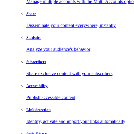
Manage multiple accounts with the Multi-Accounts opti
Share
Disseminate your content everywhere, instantly
Statistics
Analyze your audience's behavior
Subscribers
Share exclusive content with your subscribers
Accessibility
Publish accessible content
Link detection
Identify, activate and import your links automatically
Style Editor