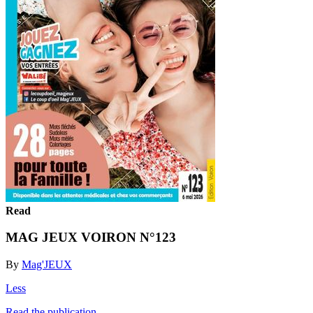
Read
MAG JEUX VOIRON N°123
By
Mag'JEUX
Less
Read the publication