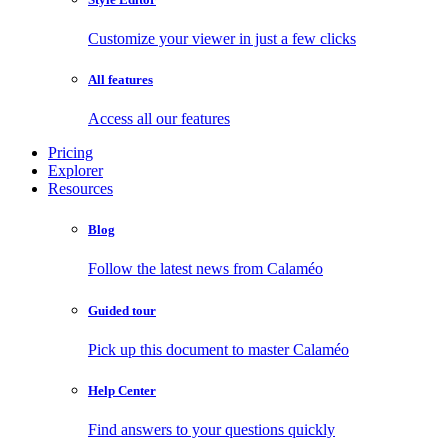
Customize your viewer in just a few clicks
All features
Access all our features
Pricing
Explorer
Resources
Blog
Follow the latest news from Calaméo
Guided tour
Pick up this document to master Calaméo
Help Center
Find answers to your questions quickly