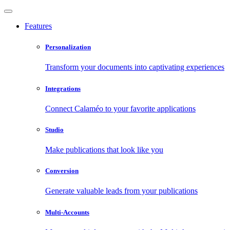
Features
Personalization
Transform your documents into captivating experiences
Integrations
Connect Calaméo to your favorite applications
Studio
Make publications that look like you
Conversion
Generate valuable leads from your publications
Multi-Accounts