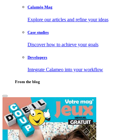
Calaméo Mag
Explore our articles and refine your ideas
Case studies
Discover how to achieve your goals
Developers
Integrate Calameo into your workflow
From the blog