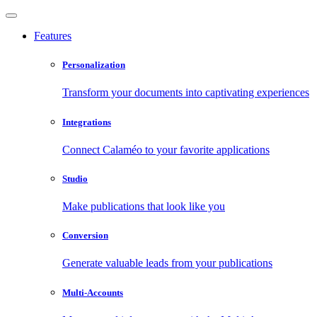
Features
Personalization
Transform your documents into captivating experiences
Integrations
Connect Calaméo to your favorite applications
Studio
Make publications that look like you
Conversion
Generate valuable leads from your publications
Multi-Accounts