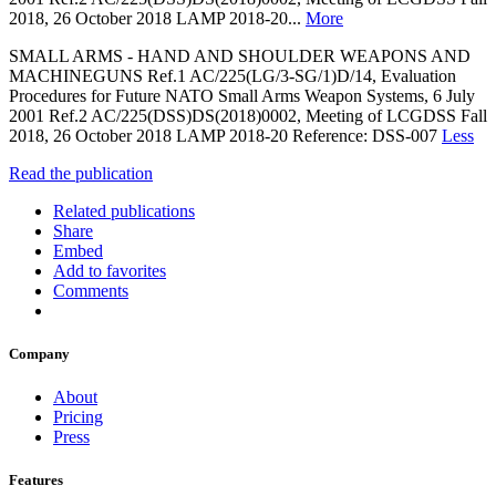
2018, 26 October 2018 LAMP 2018-20...
More
SMALL ARMS - HAND AND SHOULDER WEAPONS AND
MACHINEGUNS Ref.1 AC/225(LG/3-SG/1)D/14, Evaluation
Procedures for Future NATO Small Arms Weapon Systems, 6 July
2001 Ref.2 AC/225(DSS)DS(2018)0002, Meeting of LCGDSS Fall
2018, 26 October 2018 LAMP 2018-20 Reference: DSS-007
Less
Read the publication
Related publications
Share
Embed
Add to favorites
Comments
Company
About
Pricing
Press
Features