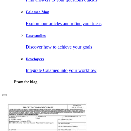
Calaméo Mag
Explore our articles and refine your ideas
Case studies
Discover how to achieve your goals
Developers
Integrate Calameo into your workflow
From the blog