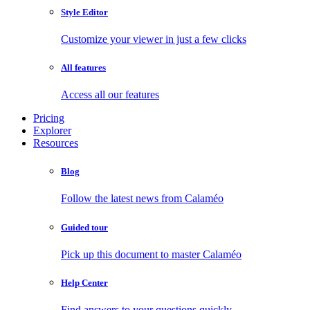
Style Editor
Customize your viewer in just a few clicks
All features
Access all our features
Pricing
Explorer
Resources
Blog
Follow the latest news from Calaméo
Guided tour
Pick up this document to master Calaméo
Help Center
Find answers to your questions quickly