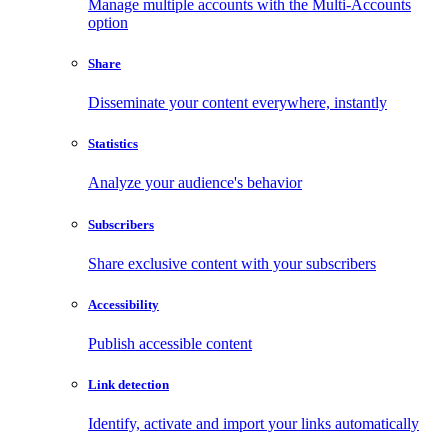
Manage multiple accounts with the Multi-Accounts
option
Share
Disseminate your content everywhere, instantly
Statistics
Analyze your audience's behavior
Subscribers
Share exclusive content with your subscribers
Accessibility
Publish accessible content
Link detection
Identify, activate and import your links automatically