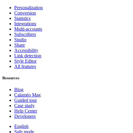
Personalization
Conversion
Statistics
Integrations
Multi-accounts
Subscribers
Studio
Share
Accessibility
Link detection
Style Editor
All features
Resources
Blog
Calaméo Mag
Guided tour
Case study
Help Center
Developers
English
Safe mode