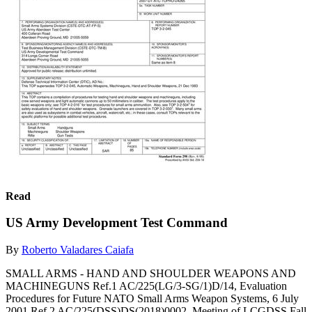
Read
US Army Development Test Command
By
Roberto Valadares Caiafa
SMALL ARMS - HAND AND SHOULDER WEAPONS AND
MACHINEGUNS Ref.1 AC/225(LG/3-SG/1)D/14, Evaluation
Procedures for Future NATO Small Arms Weapon Systems, 6 July
2001 Ref.2 AC/225(DSS)DS(2018)0002, Meeting of LCGDSS Fall