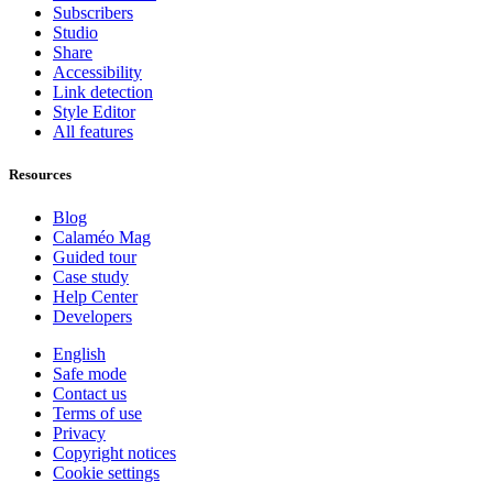
Subscribers
Studio
Share
Accessibility
Link detection
Style Editor
All features
Resources
Blog
Calaméo Mag
Guided tour
Case study
Help Center
Developers
English
Safe mode
Contact us
Terms of use
Privacy
Copyright notices
Cookie settings