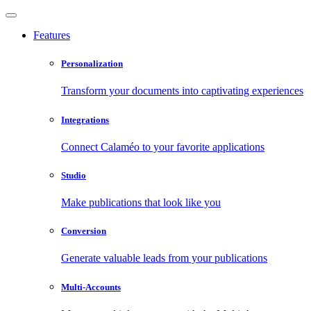
Features
Personalization
Transform your documents into captivating experiences
Integrations
Connect Calaméo to your favorite applications
Studio
Make publications that look like you
Conversion
Generate valuable leads from your publications
Multi-Accounts