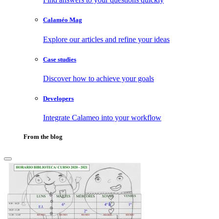
Calaméo Mag
Explore our articles and refine your ideas
Case studies
Discover how to achieve your goals
Developers
Integrate Calameo into your workflow
From the blog