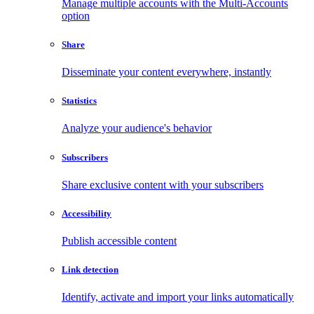
Manage multiple accounts with the Multi-Accounts
option
Share
Disseminate your content everywhere, instantly
Statistics
Analyze your audience's behavior
Subscribers
Share exclusive content with your subscribers
Accessibility
Publish accessible content
Link detection
Identify, activate and import your links automatically