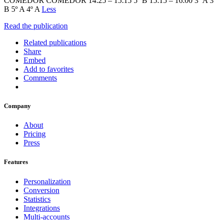
COMEDOR COMEDOR 14:25 – 15:15 5º B 15:15 – 16:00 3º A 3º
B 5º A 4º A
Less
Read the publication
Related publications
Share
Embed
Add to favorites
Comments
Company
About
Pricing
Press
Features
Personalization
Conversion
Statistics
Integrations
Multi-accounts