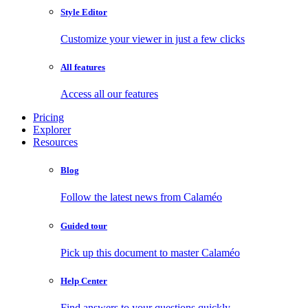
Style Editor
Customize your viewer in just a few clicks
All features
Access all our features
Pricing
Explorer
Resources
Blog
Follow the latest news from Calaméo
Guided tour
Pick up this document to master Calaméo
Help Center
Find answers to your questions quickly