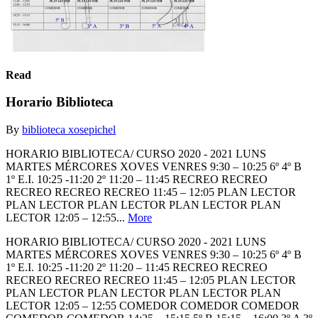
Read
Horario Biblioteca
By
biblioteca xosepichel
HORARIO BIBLIOTECA/ CURSO 2020 - 2021 LUNS
MARTES MÉRCORES XOVES VENRES 9:30 – 10:25 6º 4º B
1º E.I. 10:25 -11:20 2º 11:20 – 11:45 RECREO RECREO
RECREO RECREO RECREO 11:45 – 12:05 PLAN LECTOR
PLAN LECTOR PLAN LECTOR PLAN LECTOR PLAN
LECTOR 12:05 – 12:55...
More
HORARIO BIBLIOTECA/ CURSO 2020 - 2021 LUNS
MARTES MÉRCORES XOVES VENRES 9:30 – 10:25 6º 4º B
1º E.I. 10:25 -11:20 2º 11:20 – 11:45 RECREO RECREO
RECREO RECREO RECREO 11:45 – 12:05 PLAN LECTOR
PLAN LECTOR PLAN LECTOR PLAN LECTOR PLAN
LECTOR 12:05 – 12:55 COMEDOR COMEDOR COMEDOR