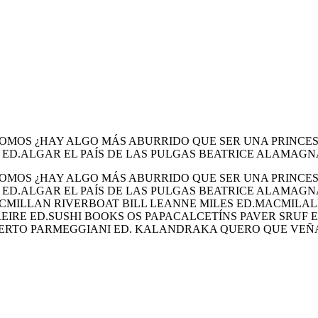
MOS ¿HAY ALGO MÁS ABURRIDO QUE SER UNA PRINCESA
 ED.ALGAR EL PAÍS DE LAS PULGAS BEATRICE ALAMAGN
MOS ¿HAY ALGO MÁS ABURRIDO QUE SER UNA PRINCESA
– ED.ALGAR EL PAÍS DE LAS PULGAS BEATRICE ALAMAG
MACMILLAN RIVERBOAT BILL LEANNE MILES ED.MACMILA
EIRE ED.SUSHI BOOKS OS PAPACALCETÍNS PAVER SRUF 
ERTO PARMEGGIANI ED. KALANDRAKA QUERO QUE VEÑ