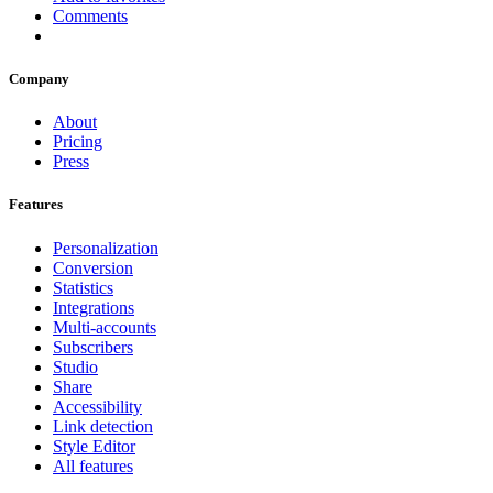
Comments
Company
About
Pricing
Press
Features
Personalization
Conversion
Statistics
Integrations
Multi-accounts
Subscribers
Studio
Share
Accessibility
Link detection
Style Editor
All features