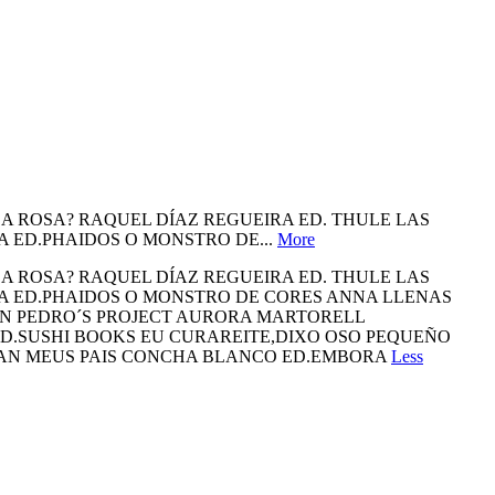
 ROSA? RAQUEL DÍAZ REGUEIRA ED. THULE LAS
A ED.PHAIDOS O MONSTRO DE...
More
 ROSA? RAQUEL DÍAZ REGUEIRA ED. THULE LAS
NA ED.PHAIDOS O MONSTRO DE CORES ANNA LLENAS
LN PEDRO´S PROJECT AURORA MARTORELL
ED.SUSHI BOOKS EU CURAREITE,DIXO OSO PEQUEÑO
AN MEUS PAIS CONCHA BLANCO ED.EMBORA
Less