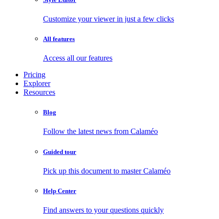
Customize your viewer in just a few clicks
All features
Access all our features
Pricing
Explorer
Resources
Blog
Follow the latest news from Calaméo
Guided tour
Pick up this document to master Calaméo
Help Center
Find answers to your questions quickly