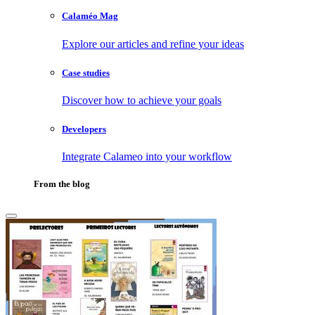
Calaméo Mag
Explore our articles and refine your ideas
Case studies
Discover how to achieve your goals
Developers
Integrate Calameo into your workflow
From the blog