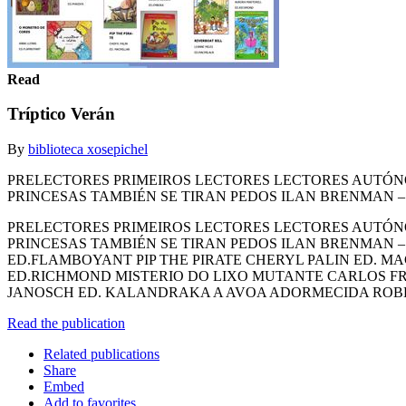
Read
Tríptico Verán
By
biblioteca xosepichel
PRELECTORES PRIMEIROS LECTORES LECTORES AUTÓNO
PRINCESAS TAMBIÉN SE TIRAN PEDOS ILAN BRENMAN –
PRELECTORES PRIMEIROS LECTORES LECTORES AUTÓNO
PRINCESAS TAMBIÉN SE TIRAN PEDOS ILAN BRENMAN 
ED.FLAMBOYANT PIP THE PIRATE CHERYL PALIN ED. 
ED.RICHMOND MISTERIO DO LIXO MUTANTE CARLOS FR
JANOSCH ED. KALANDRAKA A AVOA ADORMECIDA ROB
Read the publication
Related publications
Share
Embed
Add to favorites