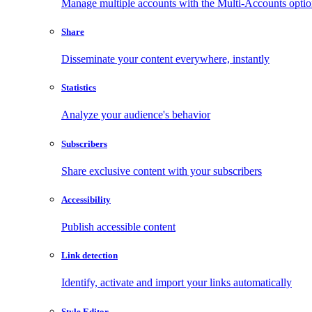
Manage multiple accounts with the Multi-Accounts opti
Share
Disseminate your content everywhere, instantly
Statistics
Analyze your audience's behavior
Subscribers
Share exclusive content with your subscribers
Accessibility
Publish accessible content
Link detection
Identify, activate and import your links automatically
Style Editor