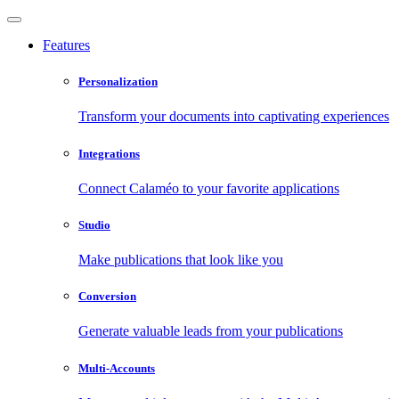
Features
Personalization
Transform your documents into captivating experiences
Integrations
Connect Calaméo to your favorite applications
Studio
Make publications that look like you
Conversion
Generate valuable leads from your publications
Multi-Accounts