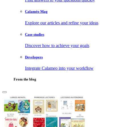
Calaméo Mag
Explore our articles and refine your ideas
Case studies
Discover how to achieve your goals
Developers
Integrate Calameo into your workflow
From the blog