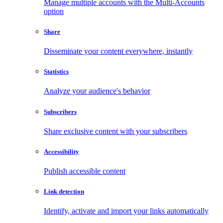
Manage multiple accounts with the Multi-Accounts
option
Share
Disseminate your content everywhere, instantly
Statistics
Analyze your audience's behavior
Subscribers
Share exclusive content with your subscribers
Accessibility
Publish accessible content
Link detection
Identify, activate and import your links automatically