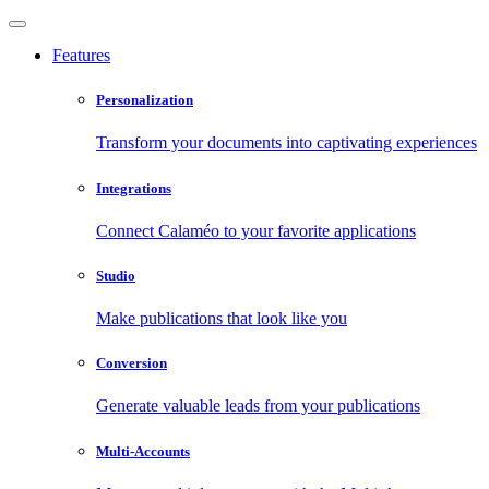
Features
Personalization
Transform your documents into captivating experiences
Integrations
Connect Calaméo to your favorite applications
Studio
Make publications that look like you
Conversion
Generate valuable leads from your publications
Multi-Accounts