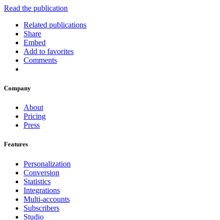
Read the publication
Related publications
Share
Embed
Add to favorites
Comments
Company
About
Pricing
Press
Features
Personalization
Conversion
Statistics
Integrations
Multi-accounts
Subscribers
Studio