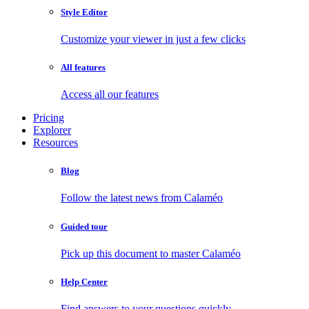
Style Editor
Customize your viewer in just a few clicks
All features
Access all our features
Pricing
Explorer
Resources
Blog
Follow the latest news from Calaméo
Guided tour
Pick up this document to master Calaméo
Help Center
Find answers to your questions quickly