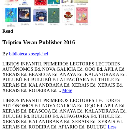
Read
Triptico Veran Publisher 2016
By
biblioteca xosepichel
LIBROS INFANTIL PRIMEIROS LECTORES LECTORES
AUTÓNOMOS Ed. NOVA GALICIA Ed. OQO Ed. APILA Ed.
XERAIS Ed. BEASCOA Ed. ANAYA Ed. KALANDRAKA Ed.
BULUBÚ Ed. BULUBÚ Ed. ALFAGÜARA Ed. THULE Ed.
XERAIS Ed. KALANDRAKA Ed. XERAIS Ed. XERAIS Ed.
XERAIS Ed. RODEIRA Ed....
More
LIBROS INFANTIL PRIMEIROS LECTORES LECTORES
AUTÓNOMOS Ed. NOVA GALICIA Ed. OQO Ed. APILA Ed.
XERAIS Ed. BEASCOA Ed. ANAYA Ed. KALANDRAKA Ed.
BULUBÚ Ed. BULUBÚ Ed. ALFAGÜARA Ed. THULE Ed.
XERAIS Ed. KALANDRAKA Ed. XERAIS Ed. XERAIS Ed.
XERAIS Ed. RODEIRA Ed. APIARIO Ed. BULUBÚ
Less