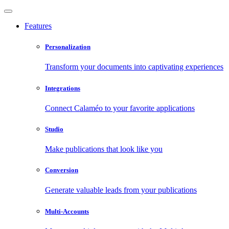
Features
Personalization
Transform your documents into captivating experiences
Integrations
Connect Calaméo to your favorite applications
Studio
Make publications that look like you
Conversion
Generate valuable leads from your publications
Multi-Accounts