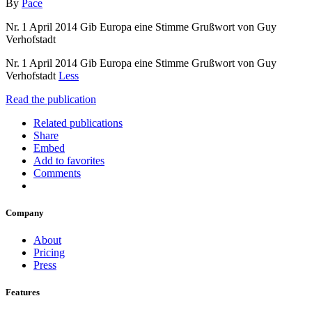
By
Pace
Nr. 1 April 2014 Gib Europa eine Stimme Grußwort von Guy
Verhofstadt
Nr. 1 April 2014 Gib Europa eine Stimme Grußwort von Guy
Verhofstadt
Less
Read the publication
Related publications
Share
Embed
Add to favorites
Comments
Company
About
Pricing
Press
Features