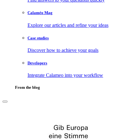
Calaméo Mag
Explore our articles and refine your ideas
Case studies
Discover how to achieve your goals
Developers
Integrate Calameo into your workflow
From the blog