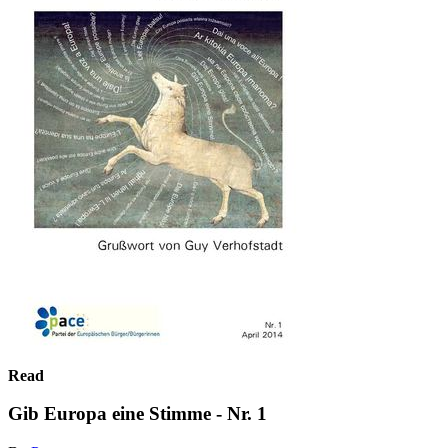
Read
Gib Europa eine Stimme - Nr. 1