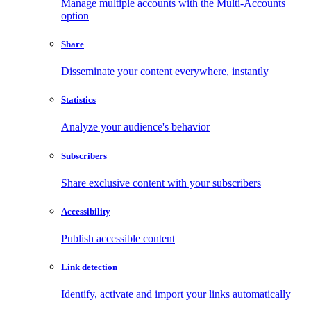
Manage multiple accounts with the Multi-Accounts
option
Share
Disseminate your content everywhere, instantly
Statistics
Analyze your audience's behavior
Subscribers
Share exclusive content with your subscribers
Accessibility
Publish accessible content
Link detection
Identify, activate and import your links automatically