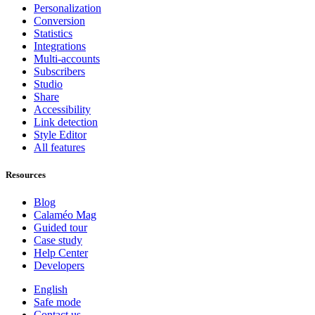
Personalization
Conversion
Statistics
Integrations
Multi-accounts
Subscribers
Studio
Share
Accessibility
Link detection
Style Editor
All features
Resources
Blog
Calaméo Mag
Guided tour
Case study
Help Center
Developers
English
Safe mode
Contact us