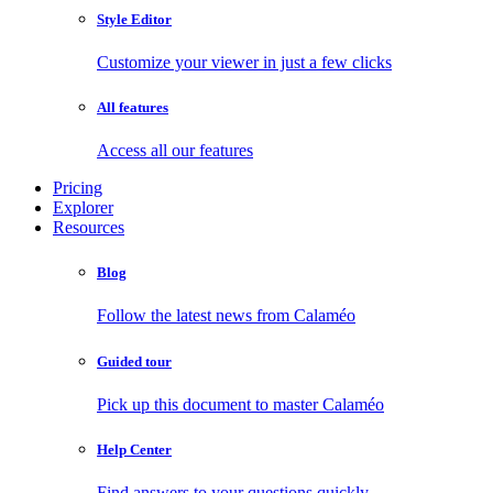
Style Editor
Customize your viewer in just a few clicks
All features
Access all our features
Pricing
Explorer
Resources
Blog
Follow the latest news from Calaméo
Guided tour
Pick up this document to master Calaméo
Help Center
Find answers to your questions quickly