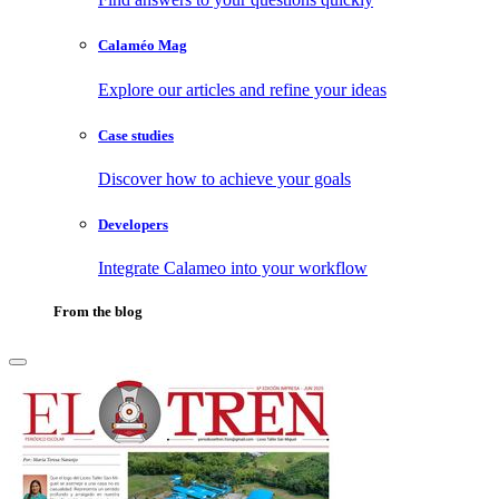
Calaméo Mag
Explore our articles and refine your ideas
Case studies
Discover how to achieve your goals
Developers
Integrate Calameo into your workflow
From the blog