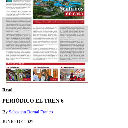
Read
PERIÓDICO EL TREN 6
By
Sebastian Bernal Franco
JUNIO DE 2025