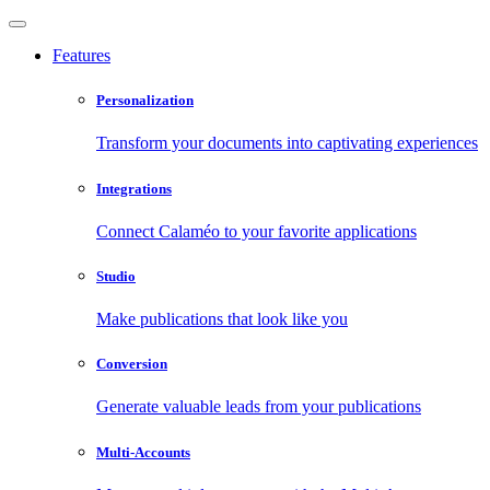
Features
Personalization
Transform your documents into captivating experiences
Integrations
Connect Calaméo to your favorite applications
Studio
Make publications that look like you
Conversion
Generate valuable leads from your publications
Multi-Accounts