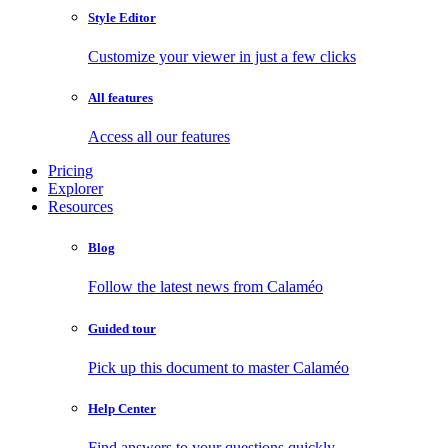
Style Editor
Customize your viewer in just a few clicks
All features
Access all our features
Pricing
Explorer
Resources
Blog
Follow the latest news from Calaméo
Guided tour
Pick up this document to master Calaméo
Help Center
Find answers to your questions quickly