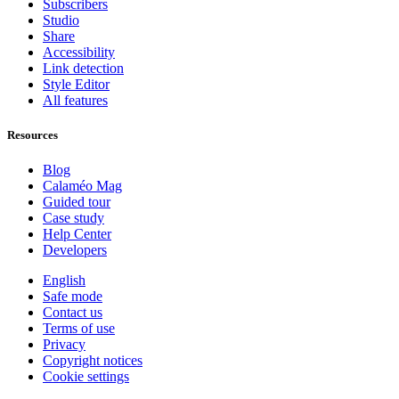
Subscribers
Studio
Share
Accessibility
Link detection
Style Editor
All features
Resources
Blog
Calaméo Mag
Guided tour
Case study
Help Center
Developers
English
Safe mode
Contact us
Terms of use
Privacy
Copyright notices
Cookie settings