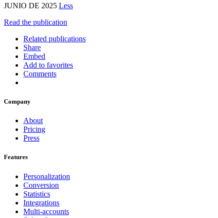
JUNIO DE 2025
Less
Read the publication
Related publications
Share
Embed
Add to favorites
Comments
Company
About
Pricing
Press
Features
Personalization
Conversion
Statistics
Integrations
Multi-accounts