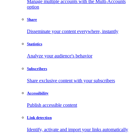
Manage multiple accounts with the Multi-Accounts
option
Share
Disseminate your content everywhere, instantly
Statistics
Analyze your audience's behavior
Subscribers
Share exclusive content with your subscribers
Accessibility
Publish accessible content
Link detection
Identify, activate and import your links automatically