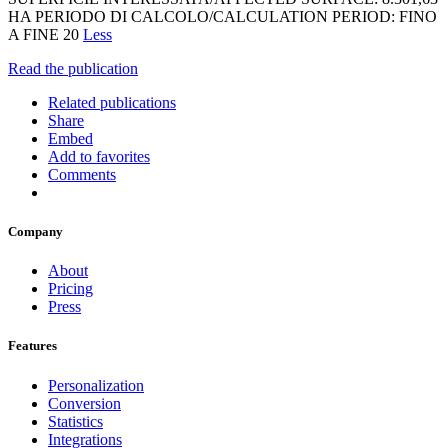
HA PERIODO DI CALCOLO/CALCULATION PERIOD: FINO
A FINE 20
Less
Read the publication
Related publications
Share
Embed
Add to favorites
Comments
Company
About
Pricing
Press
Features
Personalization
Conversion
Statistics
Integrations