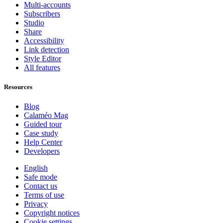
Multi-accounts
Subscribers
Studio
Share
Accessibility
Link detection
Style Editor
All features
Resources
Blog
Calaméo Mag
Guided tour
Case study
Help Center
Developers
English
Safe mode
Contact us
Terms of use
Privacy
Copyright notices
Cookie settings