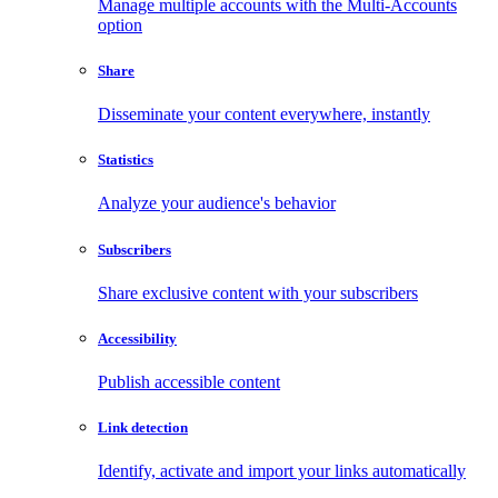
Manage multiple accounts with the Multi-Accounts
option
Share
Disseminate your content everywhere, instantly
Statistics
Analyze your audience's behavior
Subscribers
Share exclusive content with your subscribers
Accessibility
Publish accessible content
Link detection
Identify, activate and import your links automatically