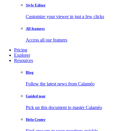
Style Editor
Customize your viewer in just a few clicks
All features
Access all our features
Pricing
Explorer
Resources
Blog
Follow the latest news from Calaméo
Guided tour
Pick up this document to master Calaméo
Help Center
Find answers to your questions quickly