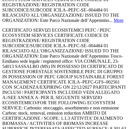
REGISTRAZIONE/ REGISTRATION CODE
SUBCODICE/SUBCODE ICILA–PEFC-SE–004484 01
RILASCIATO ALL’ORGANIZZAZIONE/ ISSUED TO THE
ORGANIZATION: Ente Parco Nazionale dell’Appennino...
More
CERTIFICATO SERVIZI ECOSISTEMICI PEFC / PEFC
ECOSYSTEM SERVICES CERTIFICATE CODICE DI
REGISTRAZIONE/ REGISTRATION CODE
SUBCODICE/SUBCODE ICILA–PEFC-SE–004484 01
RILASCIATO ALL’ORGANIZZAZIONE/ ISSUED TO THE
ORGANIZATION: Ente Parco Nazionale dell’Appennino Tosco-
Emiliano sede legale / registered office: VIA COMUNALE, 23-
54013 SASSALBO (MS) IN POSSESSO DI CERTIFICATO DI
GESTIONE FORESTALE SOSTENIBILE PEFC DI GRUPPO:
IN POSSESSION OF PEFC GROUP SUSTAINABLE FOREST
MANAGEMENT CERTIFICATE ICILA–PEFC-GFS–002561
CON SCADENZA/EXPIRING ON 22/12/2027 PARTECIPANTI
INCLUSI / PARTICIPANTS INCLUDED VEDI ALLEGATO
A:/SEE ANNEX A: PER IL SEGUENTE SERVIZIO
ECOSISTEMICO/FOR THE FOLLOWING ECOSYSTEM
SERVICE: Carbonio: stoccaggio, assorbimento e non emissione
Carbon: stock, removal, emission reduction AMBITO DI
CERTIFICAZIONE / SCOPE: 1.1.3 ATTIVITA’ DI AUMENTO
BIOMASSA / ACTIVITIES OF BIOMASS INCREASE
SUPERFICIE INTERESSATA/AFFECTED SURFACE: 8.301,63