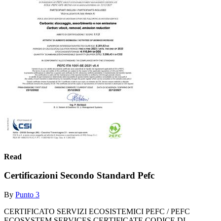
Read
Certificazioni Secondo Standard Pefc
By
Punto 3
CERTIFICATO SERVIZI ECOSISTEMICI PEFC / PEFC
ECOSYSTEM SERVICES CERTIFICATE CODICE DI