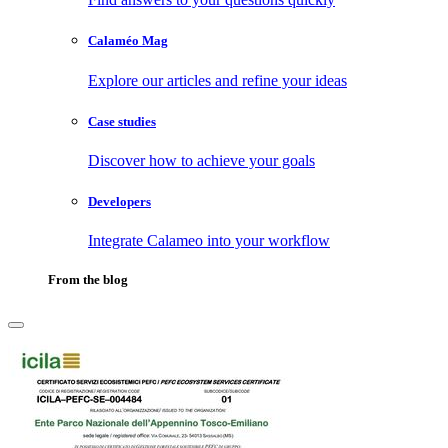
Calaméo Mag
Explore our articles and refine your ideas
Case studies
Discover how to achieve your goals
Developers
Integrate Calameo into your workflow
From the blog