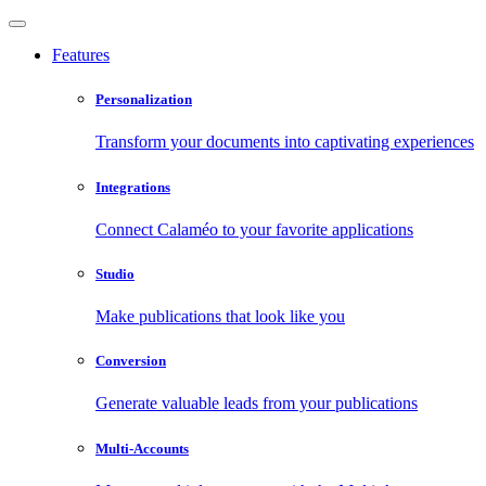
Features
Personalization
Transform your documents into captivating experiences
Integrations
Connect Calaméo to your favorite applications
Studio
Make publications that look like you
Conversion
Generate valuable leads from your publications
Multi-Accounts