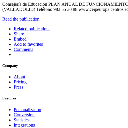
Consejería de Educación PLAN ANUAL DE FUNCIONAMIEN
(VALLADOLID) Teléfono 983 55 30 88 www.ceipeuropa.centros.ed
Read the publication
Related publications
Share
Embed
Add to favorites
Comments
Company
About
Pricing
Press
Features
Personalization
Conversion
Statistics
Integrations