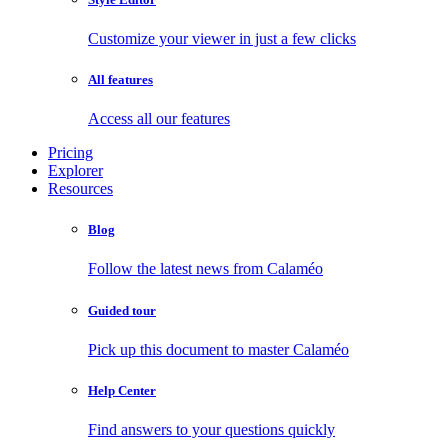
Customize your viewer in just a few clicks
All features
Access all our features
Pricing
Explorer
Resources
Blog
Follow the latest news from Calaméo
Guided tour
Pick up this document to master Calaméo
Help Center
Find answers to your questions quickly