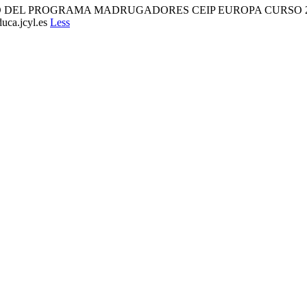
TO DEL PROGRAMA MADRUGADORES CEIP EUROPA CURSO 2025/
uca.jcyl.es
Less