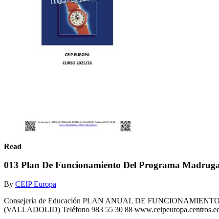
Read
013 Plan De Funcionamiento Del Programa Madrug
By
CEIP Europa
Consejería de Educación PLAN ANUAL DE FUNCIONAMIEN
(VALLADOLID) Teléfono 983 55 30 88 www.ceipeuropa.centros.edu