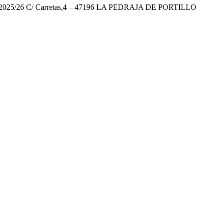
26 C/ Carretas,4 – 47196 LA PEDRAJA DE PORTILLO