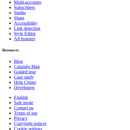
Multi-accounts
Subscribers
Studio
Share
Accessibility
Link detection
Style Editor
All features
Resources
Blog
Calaméo Mag
Guided tour
Case study
Help Center
Developers
English
Safe mode
Contact us
Terms of use
Privacy
Copyright notices
Cookie settings