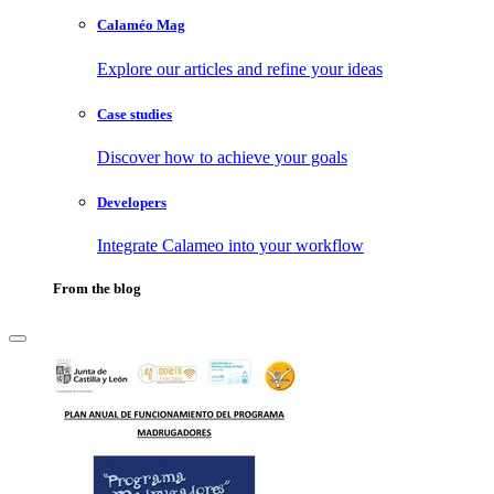
Calaméo Mag
Explore our articles and refine your ideas
Case studies
Discover how to achieve your goals
Developers
Integrate Calameo into your workflow
From the blog