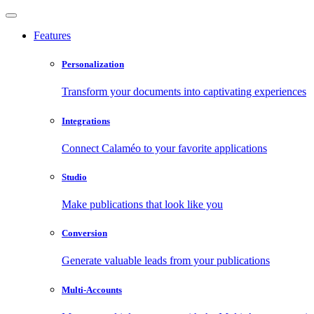
Features
Personalization
Transform your documents into captivating experiences
Integrations
Connect Calaméo to your favorite applications
Studio
Make publications that look like you
Conversion
Generate valuable leads from your publications
Multi-Accounts