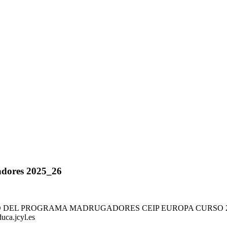
adores 2025_26
TO DEL PROGRAMA MADRUGADORES CEIP EUROPA CURSO 2025/
ca.jcyl.es