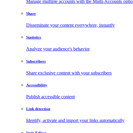
Manage multiple accounts with the Multi-Accounts opti
Share
Disseminate your content everywhere, instantly
Statistics
Analyze your audience's behavior
Subscribers
Share exclusive content with your subscribers
Accessibility
Publish accessible content
Link detection
Identify, activate and import your links automatically
Style Editor