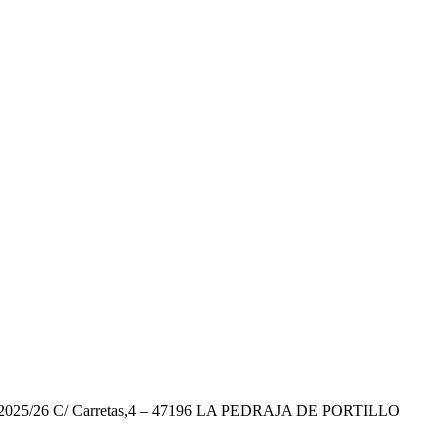
26 C/ Carretas,4 – 47196 LA PEDRAJA DE PORTILLO