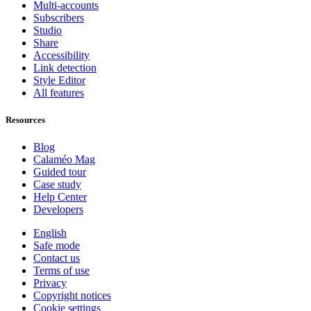
Multi-accounts
Subscribers
Studio
Share
Accessibility
Link detection
Style Editor
All features
Resources
Blog
Calaméo Mag
Guided tour
Case study
Help Center
Developers
English
Safe mode
Contact us
Terms of use
Privacy
Copyright notices
Cookie settings