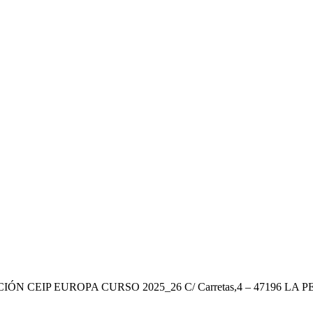
ÓN CEIP EUROPA CURSO 2025_26 C/ Carretas,4 – 47196 LA P