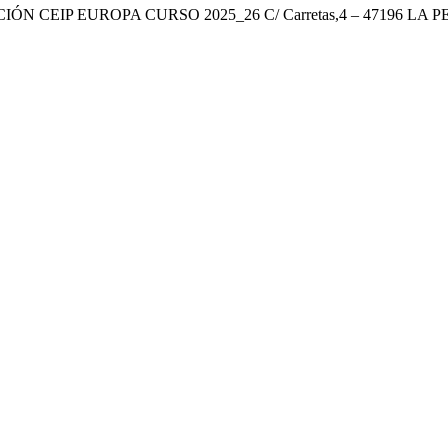
ÓN CEIP EUROPA CURSO 2025_26 C/ Carretas,4 – 47196 LA P