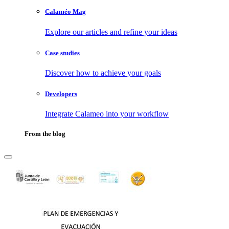
Calaméo Mag
Explore our articles and refine your ideas
Case studies
Discover how to achieve your goals
Developers
Integrate Calameo into your workflow
From the blog