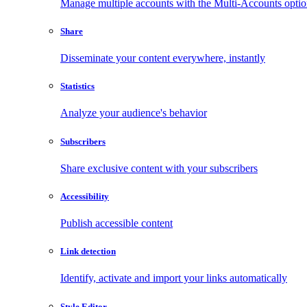
Manage multiple accounts with the Multi-Accounts opti
Share
Disseminate your content everywhere, instantly
Statistics
Analyze your audience's behavior
Subscribers
Share exclusive content with your subscribers
Accessibility
Publish accessible content
Link detection
Identify, activate and import your links automatically
Style Editor