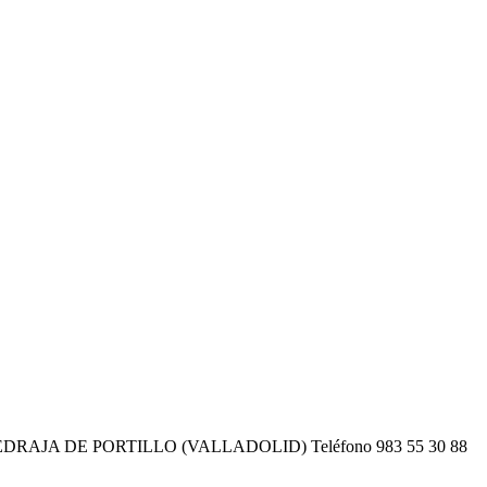
EDRAJA DE PORTILLO (VALLADOLID) Teléfono 983 55 30 88