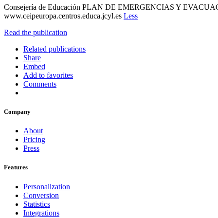
Consejería de Educación PLAN DE EMERGENCIAS Y EVACUACI
www.ceipeuropa.centros.educa.jcyl.es
Less
Read the publication
Related publications
Share
Embed
Add to favorites
Comments
Company
About
Pricing
Press
Features
Personalization
Conversion
Statistics
Integrations