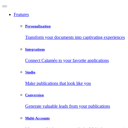
Features
Personalization
Transform your documents into captivating experiences
Integrations
Connect Calaméo to your favorite applications
Studio
Make publications that look like you
Conversion
Generate valuable leads from your publications
Multi-Accounts