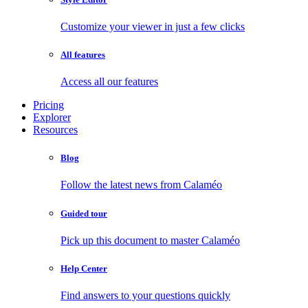
Customize your viewer in just a few clicks
All features
Access all our features
Pricing
Explorer
Resources
Blog
Follow the latest news from Calaméo
Guided tour
Pick up this document to master Calaméo
Help Center
Find answers to your questions quickly