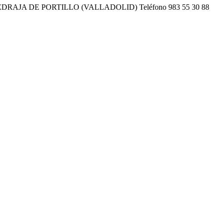
EDRAJA DE PORTILLO (VALLADOLID) Teléfono 983 55 30 88