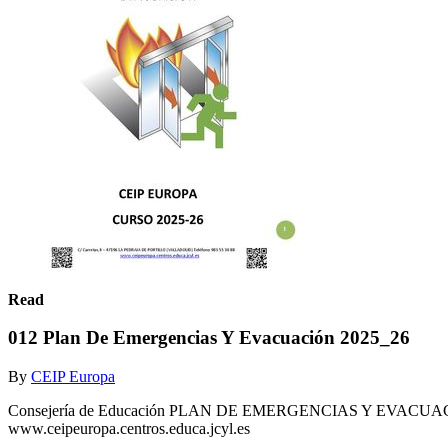
Read
012 Plan De Emergencias Y Evacuación 2025_26
By
CEIP Europa
Consejería de Educación PLAN DE EMERGENCIAS Y EVACUACI
www.ceipeuropa.centros.educa.jcyl.es