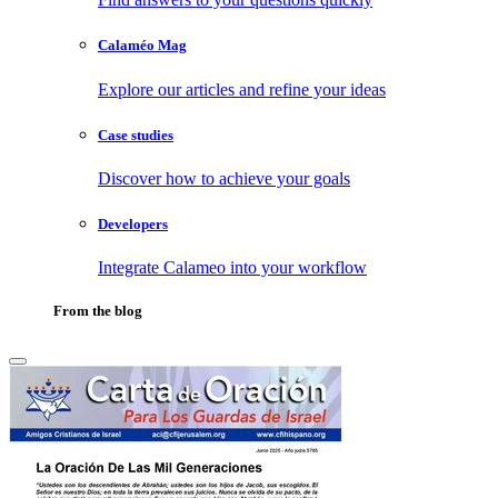
Calaméo Mag
Explore our articles and refine your ideas
Case studies
Discover how to achieve your goals
Developers
Integrate Calameo into your workflow
From the blog