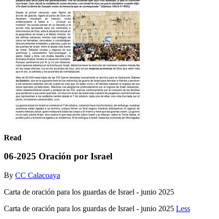
Read
06-2025 Oración por Israel
By
CC Calacoaya
Carta de oración para los guardas de Israel - junio 2025
Carta de oración para los guardas de Israel - junio 2025
Less