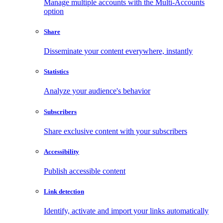
Manage multiple accounts with the Multi-Accounts
option
Share
Disseminate your content everywhere, instantly
Statistics
Analyze your audience's behavior
Subscribers
Share exclusive content with your subscribers
Accessibility
Publish accessible content
Link detection
Identify, activate and import your links automatically