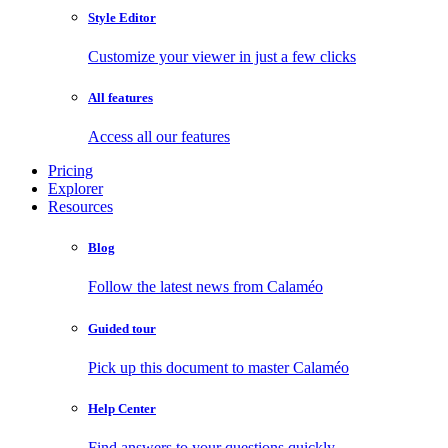
Style Editor
Customize your viewer in just a few clicks
All features
Access all our features
Pricing
Explorer
Resources
Blog
Follow the latest news from Calaméo
Guided tour
Pick up this document to master Calaméo
Help Center
Find answers to your questions quickly