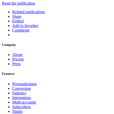
Read the publication
Related publications
Share
Embed
Add to favorites
Comments
Company
About
Pricing
Press
Features
Personalization
Conversion
Statistics
Integrations
Multi-accounts
Subscribers
Studio