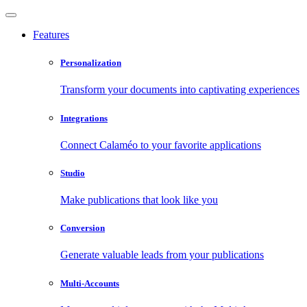
Features
Personalization
Transform your documents into captivating experiences
Integrations
Connect Calaméo to your favorite applications
Studio
Make publications that look like you
Conversion
Generate valuable leads from your publications
Multi-Accounts