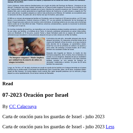
Read
07-2023 Oración por Israel
By
CC Calacoaya
Carta de oración para los guardas de Israel - julio 2023
Carta de oración para los guardas de Israel - julio 2023
Less