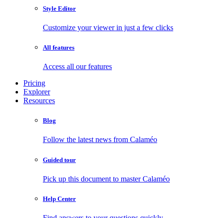
Style Editor
Customize your viewer in just a few clicks
All features
Access all our features
Pricing
Explorer
Resources
Blog
Follow the latest news from Calaméo
Guided tour
Pick up this document to master Calaméo
Help Center
Find answers to your questions quickly