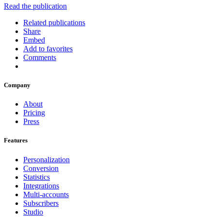
Read the publication
Related publications
Share
Embed
Add to favorites
Comments
Company
About
Pricing
Press
Features
Personalization
Conversion
Statistics
Integrations
Multi-accounts
Subscribers
Studio