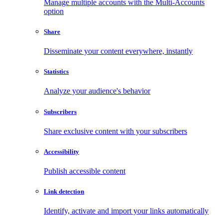
Manage multiple accounts with the Multi-Accounts
option
Share
Disseminate your content everywhere, instantly
Statistics
Analyze your audience's behavior
Subscribers
Share exclusive content with your subscribers
Accessibility
Publish accessible content
Link detection
Identify, activate and import your links automatically