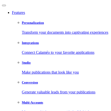
Features
Personalization
Transform your documents into captivating experiences
Integrations
Connect Calaméo to your favorite applications
Studio
Make publications that look like you
Conversion
Generate valuable leads from your publications
Multi-Accounts