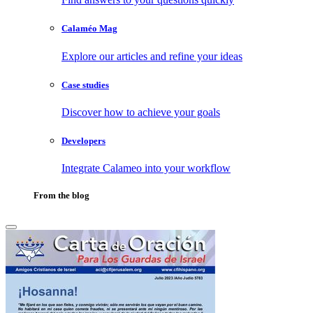
Calaméo Mag
Explore our articles and refine your ideas
Case studies
Discover how to achieve your goals
Developers
Integrate Calameo into your workflow
From the blog