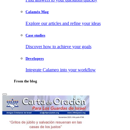
Calaméo Mag
Explore our articles and refine your ideas
Case studies
Discover how to achieve your goals
Developers
Integrate Calameo into your workflow
From the blog