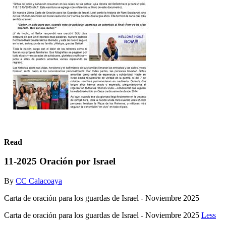
Read
11-2025 Oración por Israel
By
CC Calacoaya
Carta de oración para los guardas de Israel - Noviembre 2025
Carta de oración para los guardas de Israel - Noviembre 2025
Less