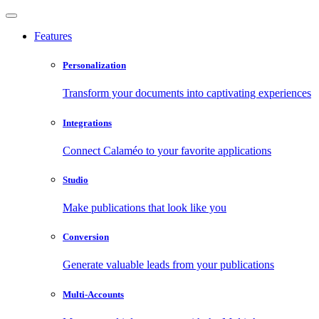
Features
Personalization
Transform your documents into captivating experiences
Integrations
Connect Calaméo to your favorite applications
Studio
Make publications that look like you
Conversion
Generate valuable leads from your publications
Multi-Accounts