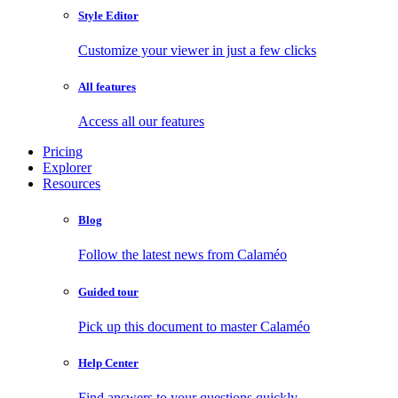
Style Editor
Customize your viewer in just a few clicks
All features
Access all our features
Pricing
Explorer
Resources
Blog
Follow the latest news from Calaméo
Guided tour
Pick up this document to master Calaméo
Help Center
Find answers to your questions quickly