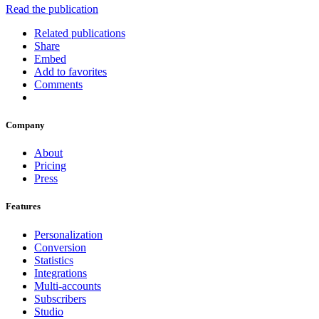
Read the publication
Related publications
Share
Embed
Add to favorites
Comments
Company
About
Pricing
Press
Features
Personalization
Conversion
Statistics
Integrations
Multi-accounts
Subscribers
Studio