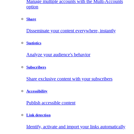
Manage multiple accounts with the Multi-Accounts
option
Share
Disseminate your content everywhere, instantly
Statistics
Analyze your audience's behavior
Subscribers
Share exclusive content with your subscribers
Accessibility
Publish accessible content
Link detection
Identify, activate and import your links automatically