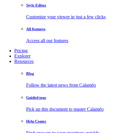
Style Editor
Customize your viewer in just a few clicks
All features
Access all our features
Pricing
Explorer
Resources
Blog
Follow the latest news from Calaméo
Guided tour
Pick up this document to master Calaméo
Help Center
Find answers to your questions quickly