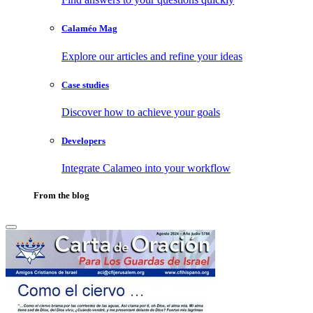
Calaméo Mag
Explore our articles and refine your ideas
Case studies
Discover how to achieve your goals
Developers
Integrate Calameo into your workflow
From the blog