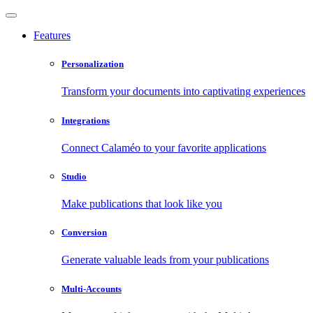
Features
Personalization
Transform your documents into captivating experiences
Integrations
Connect Calaméo to your favorite applications
Studio
Make publications that look like you
Conversion
Generate valuable leads from your publications
Multi-Accounts