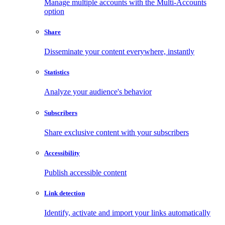
Manage multiple accounts with the Multi-Accounts
option
Share
Disseminate your content everywhere, instantly
Statistics
Analyze your audience's behavior
Subscribers
Share exclusive content with your subscribers
Accessibility
Publish accessible content
Link detection
Identify, activate and import your links automatically