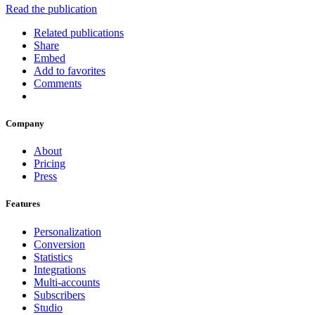
Read the publication
Related publications
Share
Embed
Add to favorites
Comments
Company
About
Pricing
Press
Features
Personalization
Conversion
Statistics
Integrations
Multi-accounts
Subscribers
Studio