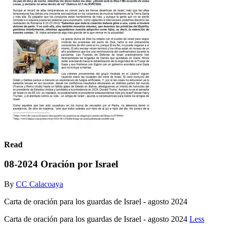
Read
08-2024 Oración por Israel
By
CC Calacoaya
Carta de oración para los guardas de Israel - agosto 2024
Carta de oración para los guardas de Israel - agosto 2024
Less