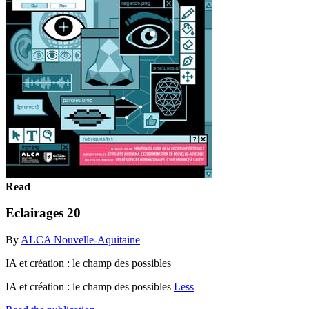
Read
Eclairages 20
By
ALCA Nouvelle-Aquitaine
IA et création : le champ des possibles
IA et création : le champ des possibles
Less