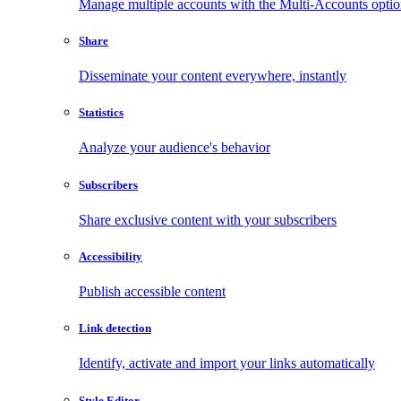
Manage multiple accounts with the Multi-Accounts opti
Share
Disseminate your content everywhere, instantly
Statistics
Analyze your audience's behavior
Subscribers
Share exclusive content with your subscribers
Accessibility
Publish accessible content
Link detection
Identify, activate and import your links automatically
Style Editor