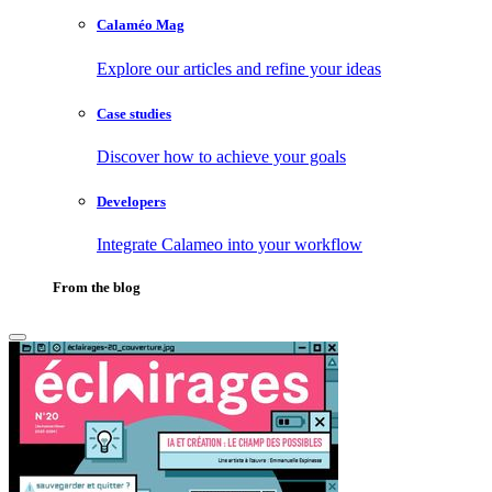
Calaméo Mag
Explore our articles and refine your ideas
Case studies
Discover how to achieve your goals
Developers
Integrate Calameo into your workflow
From the blog