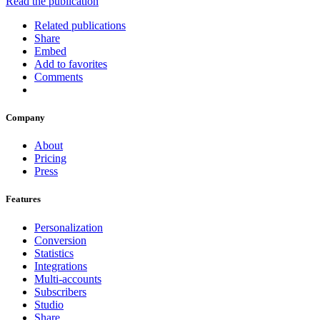
Read the publication
Related publications
Share
Embed
Add to favorites
Comments
Company
About
Pricing
Press
Features
Personalization
Conversion
Statistics
Integrations
Multi-accounts
Subscribers
Studio
Share