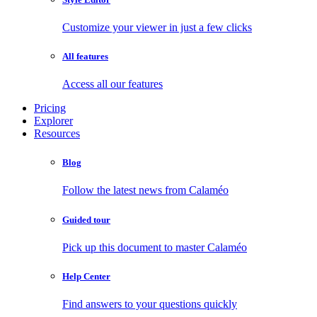
Customize your viewer in just a few clicks
All features
Access all our features
Pricing
Explorer
Resources
Blog
Follow the latest news from Calaméo
Guided tour
Pick up this document to master Calaméo
Help Center
Find answers to your questions quickly