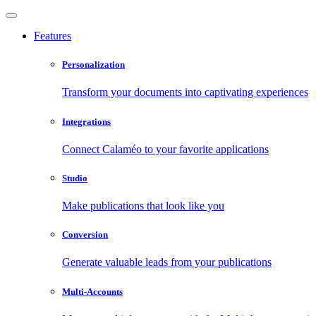
Features
Personalization
Transform your documents into captivating experiences
Integrations
Connect Calaméo to your favorite applications
Studio
Make publications that look like you
Conversion
Generate valuable leads from your publications
Multi-Accounts