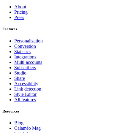
About
Pricing
Press
Features
Personalization
Conversion
Statistics
Integrations
Multi-accounts
Subscribers
Studio
Share
Accessibility
Link detection
Style Editor
All features
Resources
Blog
Calaméo Mag