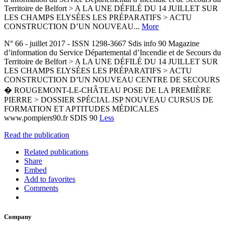
Territoire de Belfort > A LA UNE DÉFILÉ DU 14 JUILLET SUR
LES CHAMPS ELYSÉES LES PRÉPARATIFS > ACTU
CONSTRUCTION D’UN NOUVEAU...
More
N° 66 - juillet 2017 - ISSN 1298-3667 Sdis info 90 Magazine
d’information du Service Départemental d’Incendie et de Secours du
Territoire de Belfort > A LA UNE DÉFILÉ DU 14 JUILLET SUR
LES CHAMPS ELYSÉES LES PRÉPARATIFS > ACTU
CONSTRUCTION D’UN NOUVEAU CENTRE DE SECOURS
� ROUGEMONT-LE-CHÂTEAU POSE DE LA PREMIÈRE
PIERRE > DOSSIER SPÉCIAL JSP NOUVEAU CURSUS DE
FORMATION ET APTITUDES MÉDICALES
www.pompiers90.fr SDIS 90
Less
Read the publication
Related publications
Share
Embed
Add to favorites
Comments
Company