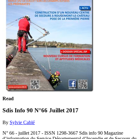
Read
Sdis Info 90 N°66 Juillet 2017
By
Sylvie Cablé
N° 66 - juillet 2017 - ISSN 1298-3667 Sdis info 90 Magazine
d’information du Service Départemental d’Incendie et de Secours du