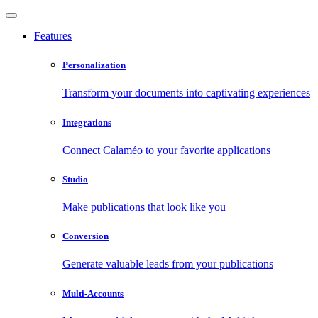
Features
Personalization
Transform your documents into captivating experiences
Integrations
Connect Calaméo to your favorite applications
Studio
Make publications that look like you
Conversion
Generate valuable leads from your publications
Multi-Accounts