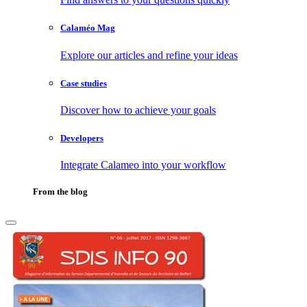
Calaméo Mag
Explore our articles and refine your ideas
Case studies
Discover how to achieve your goals
Developers
Integrate Calameo into your workflow
From the blog