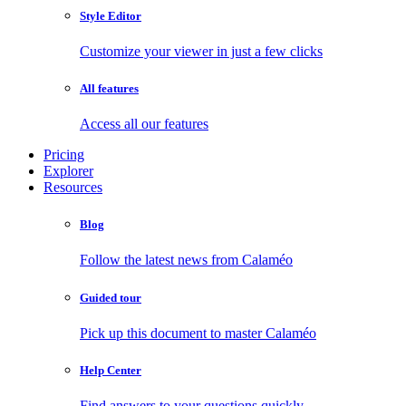
Style Editor
Customize your viewer in just a few clicks
All features
Access all our features
Pricing
Explorer
Resources
Blog
Follow the latest news from Calaméo
Guided tour
Pick up this document to master Calaméo
Help Center
Find answers to your questions quickly