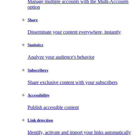
Manage multiple accounts with the Multi-Accounts
option
Share
Disseminate your content everywhere, instantly
Statistics
Analyze your audience's behavior
Subscribers
Share exclusive content with your subscribers
Accessibility
Publish accessible content
Link detection
Identify, activate and import your links automatically