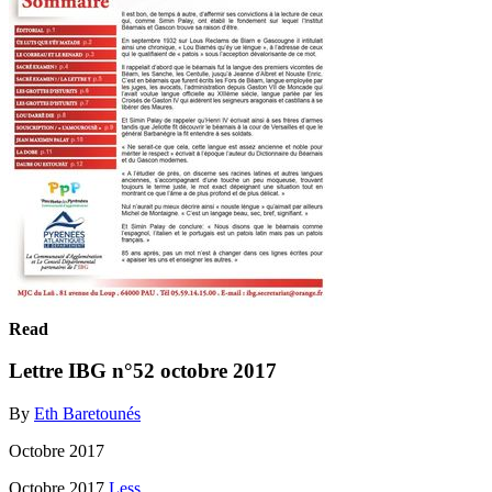
Read
Lettre IBG n°52 octobre 2017
By
Eth Baretounés
Octobre 2017
Octobre 2017
Less