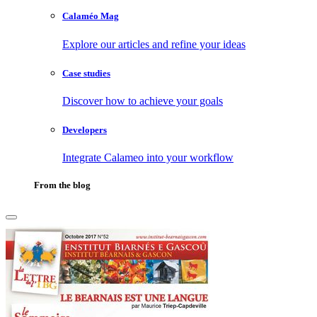
Calaméo Mag
Explore our articles and refine your ideas
Case studies
Discover how to achieve your goals
Developers
Integrate Calameo into your workflow
From the blog