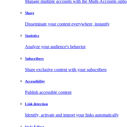
Manage multiple accounts with the Multi-Accounts opti
Share
Disseminate your content everywhere, instantly
Statistics
Analyze your audience's behavior
Subscribers
Share exclusive content with your subscribers
Accessibility
Publish accessible content
Link detection
Identify, activate and import your links automatically
Style Editor