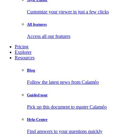
Customize your viewer in just a few clicks
All features
Access all our features
Pricing
Explorer
Resources
Blog
Follow the latest news from Calaméo
Guided tour
Pick up this document to master Calaméo
Help Center
Find answers to your questions quickly