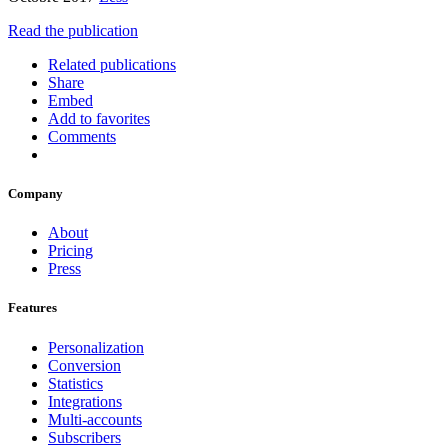
Read the publication
Related publications
Share
Embed
Add to favorites
Comments
Company
About
Pricing
Press
Features
Personalization
Conversion
Statistics
Integrations
Multi-accounts
Subscribers