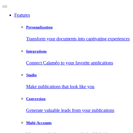
Features
Personalization
Transform your documents into captivating experiences
Integrations
Connect Calaméo to your favorite applications
Studio
Make publications that look like you
Conversion
Generate valuable leads from your publications
Multi-Accounts