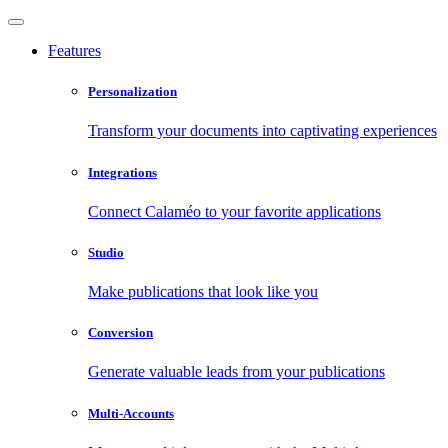
Features
Personalization
Transform your documents into captivating experiences
Integrations
Connect Calaméo to your favorite applications
Studio
Make publications that look like you
Conversion
Generate valuable leads from your publications
Multi-Accounts