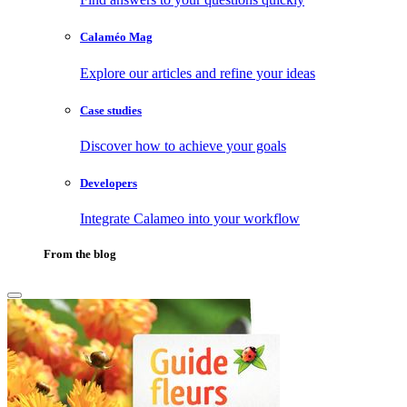
Calaméo Mag
Explore our articles and refine your ideas
Case studies
Discover how to achieve your goals
Developers
Integrate Calameo into your workflow
From the blog