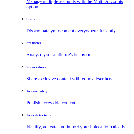
Manage multiple accounts with the Multi-Accounts
option
Share
Disseminate your content everywhere, instantly
Statistics
Analyze your audience's behavior
Subscribers
Share exclusive content with your subscribers
Accessibility
Publish accessible content
Link detection
Identify, activate and import your links automatically