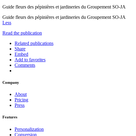
Guide fleurs des pépinières et jardineries du Groupement SO-JA
Guide fleurs des pépinières et jardineries du Groupement SO-JA
Less
Read the publication
Related publications
Share
Embed
Add to favorites
Comments
Company
About
Pricing
Press
Features
Personalization
Conversion