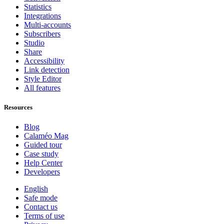
Statistics
Integrations
Multi-accounts
Subscribers
Studio
Share
Accessibility
Link detection
Style Editor
All features
Resources
Blog
Calaméo Mag
Guided tour
Case study
Help Center
Developers
English
Safe mode
Contact us
Terms of use