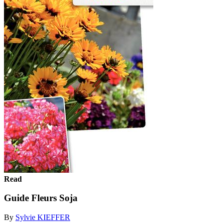
Read
Guide Fleurs Soja
By
Sylvie KIEFFER