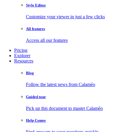
Style Editor
Customize your viewer in just a few clicks
All features
Access all our features
Pricing
Explorer
Resources
Blog
Follow the latest news from Calaméo
Guided tour
Pick up this document to master Calaméo
Help Center
Find answers to your questions quickly