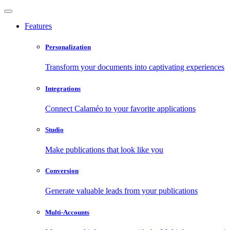
Features
Personalization
Transform your documents into captivating experiences
Integrations
Connect Calaméo to your favorite applications
Studio
Make publications that look like you
Conversion
Generate valuable leads from your publications
Multi-Accounts