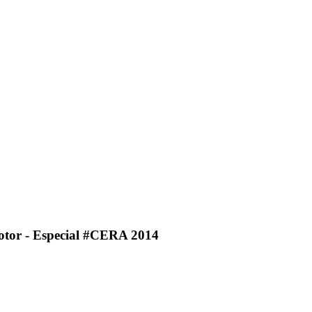
Motor - Especial #CERA 2014