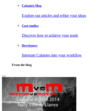
Calaméo Mag
Explore our articles and refine your ideas
Case studies
Discover how to achieve your goals
Developers
Integrate Calameo into your workflow
From the blog