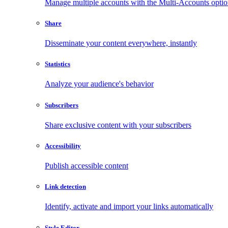
Manage multiple accounts with the Multi-Accounts opti
Share
Disseminate your content everywhere, instantly
Statistics
Analyze your audience's behavior
Subscribers
Share exclusive content with your subscribers
Accessibility
Publish accessible content
Link detection
Identify, activate and import your links automatically
Style Editor