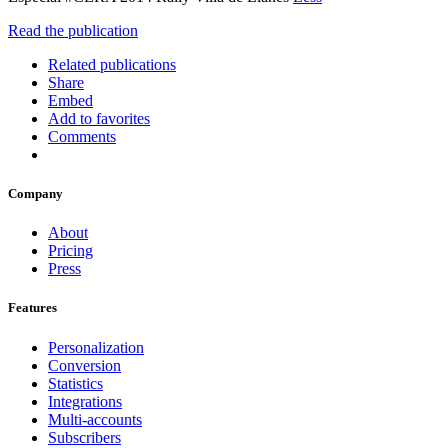
Read the publication
Related publications
Share
Embed
Add to favorites
Comments
Company
About
Pricing
Press
Features
Personalization
Conversion
Statistics
Integrations
Multi-accounts
Subscribers