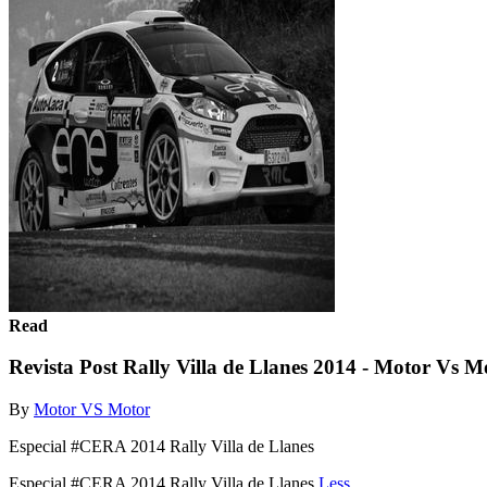
Read
Revista Post Rally Villa de Llanes 2014 - Motor Vs 
By
Motor VS Motor
Especial #CERA 2014 Rally Villa de Llanes
Especial #CERA 2014 Rally Villa de Llanes
Less