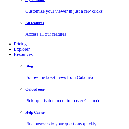
Customize your viewer in just a few clicks
All features
Access all our features
Pricing
Explorer
Resources
Blog
Follow the latest news from Calaméo
Guided tour
Pick up this document to master Calaméo
Help Center
Find answers to your questions quickly