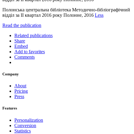
Полонська центральна бібліотека Методично-бібліографічний
відділ за IІ квартал 2016 року Полонне, 2016
Less
Read the publication
Related publications
Share
Embed
Add to favorites
Comments
Company
About
Pricing
Press
Features
Personalization
Conversion
Statistics