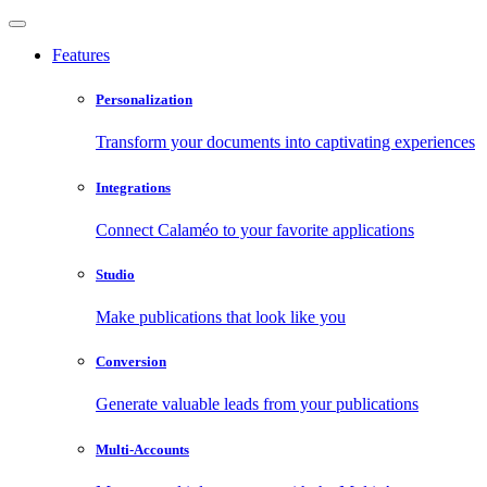
Features
Personalization
Transform your documents into captivating experiences
Integrations
Connect Calaméo to your favorite applications
Studio
Make publications that look like you
Conversion
Generate valuable leads from your publications
Multi-Accounts