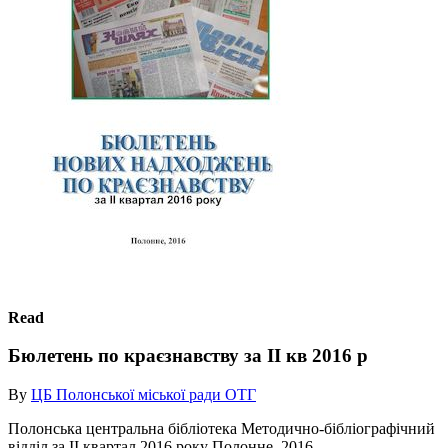
Read
Бюлетень по краєзнавству за ІІ кв 2016 р
By
ЦБ Полонської міської ради ОТГ
Полонська центральна бібліотека Методично-бібліографічний
відділ за IІ квартал 2016 року Полонне, 2016