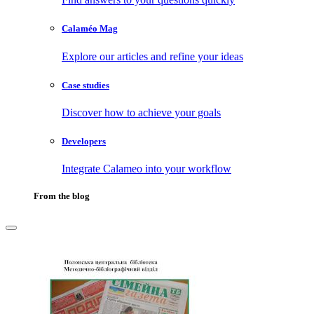
Calaméo Mag
Explore our articles and refine your ideas
Case studies
Discover how to achieve your goals
Developers
Integrate Calameo into your workflow
From the blog