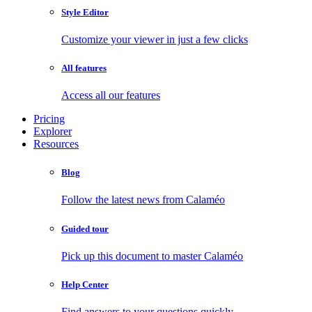
Style Editor
Customize your viewer in just a few clicks
All features
Access all our features
Pricing
Explorer
Resources
Blog
Follow the latest news from Calaméo
Guided tour
Pick up this document to master Calaméo
Help Center
Find answers to your questions quickly