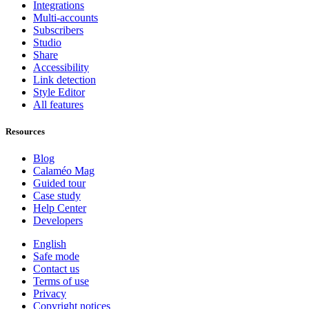
Integrations
Multi-accounts
Subscribers
Studio
Share
Accessibility
Link detection
Style Editor
All features
Resources
Blog
Calaméo Mag
Guided tour
Case study
Help Center
Developers
English
Safe mode
Contact us
Terms of use
Privacy
Copyright notices