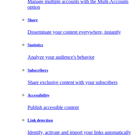
Manage multiple accounts with the Multi-Accounts
option
Share
Disseminate your content everywhere, instantly
Statistics
Analyze your audience's behavior
Subscribers
Share exclusive content with your subscribers
Accessibility
Publish accessible content
Link detection
Identify, activate and import your links automatically