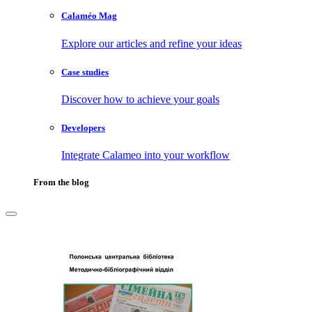
Calaméo Mag
Explore our articles and refine your ideas
Case studies
Discover how to achieve your goals
Developers
Integrate Calameo into your workflow
From the blog