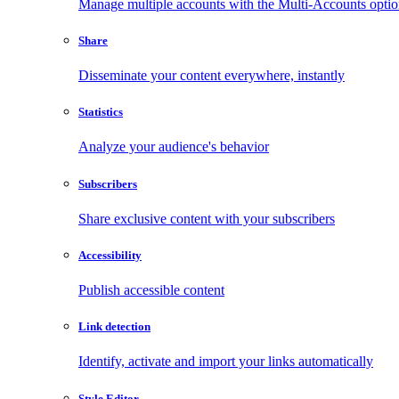
Manage multiple accounts with the Multi-Accounts opti
Share
Disseminate your content everywhere, instantly
Statistics
Analyze your audience's behavior
Subscribers
Share exclusive content with your subscribers
Accessibility
Publish accessible content
Link detection
Identify, activate and import your links automatically
Style Editor