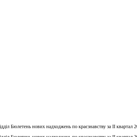
дділ Бюлетень нових надходжень по краєзнавству за ІІ квартал 
дділ Бюлетень нових надходжень по краєзнавству за ІІ квартал 