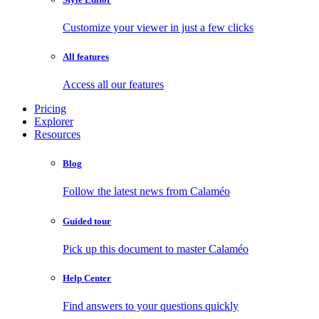
Customize your viewer in just a few clicks
All features
Access all our features
Pricing
Explorer
Resources
Blog
Follow the latest news from Calaméo
Guided tour
Pick up this document to master Calaméo
Help Center
Find answers to your questions quickly