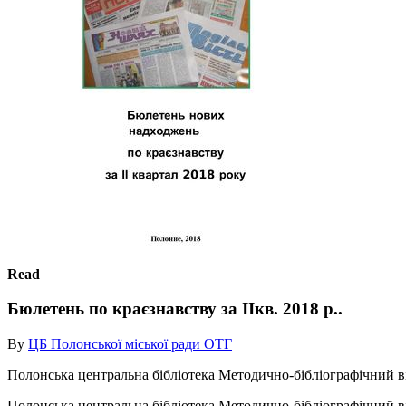
Read
Бюлетень по краєзнавству за ІІкв. 2018 р..
By
ЦБ Полонської міської ради ОТГ
Полонська центральна бібліотека Методично-бібліографічний ві
Полонська центральна бібліотека Методично-бібліографічний ві