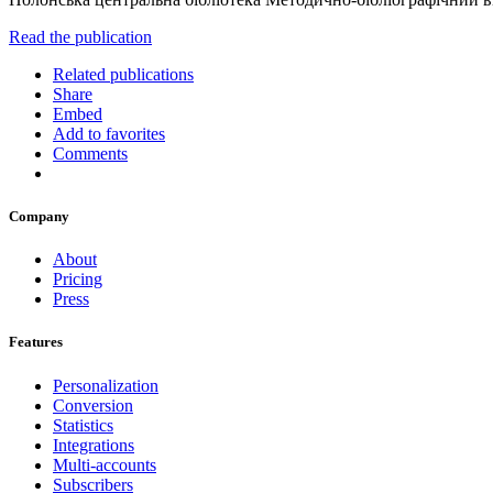
Read the publication
Related publications
Share
Embed
Add to favorites
Comments
Company
About
Pricing
Press
Features
Personalization
Conversion
Statistics
Integrations
Multi-accounts
Subscribers