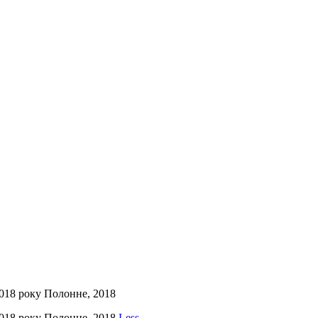
2018 року Полонне, 2018
2018 року Полонне, 2018
Less