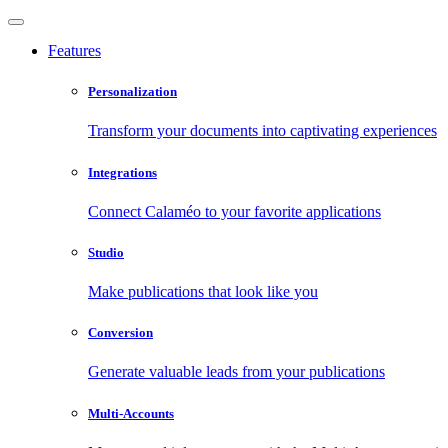
Features
Personalization
Transform your documents into captivating experiences
Integrations
Connect Calaméo to your favorite applications
Studio
Make publications that look like you
Conversion
Generate valuable leads from your publications
Multi-Accounts