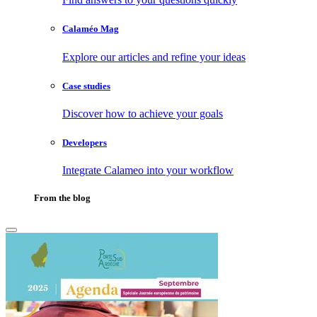
Calaméo Mag
Explore our articles and refine your ideas
Case studies
Discover how to achieve your goals
Developers
Integrate Calameo into your workflow
From the blog