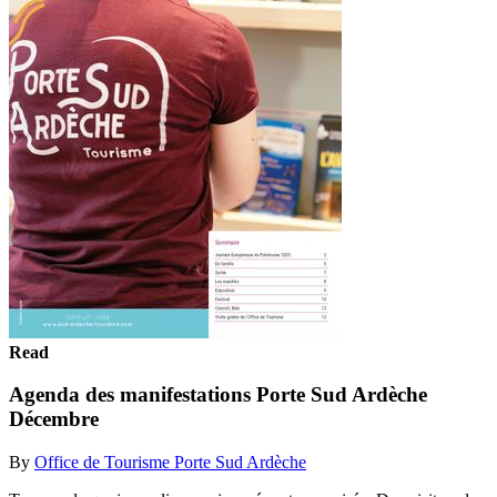
Read
Agenda des manifestations Porte Sud Ardèche
Décembre
By
Office de Tourisme Porte Sud Ardèche