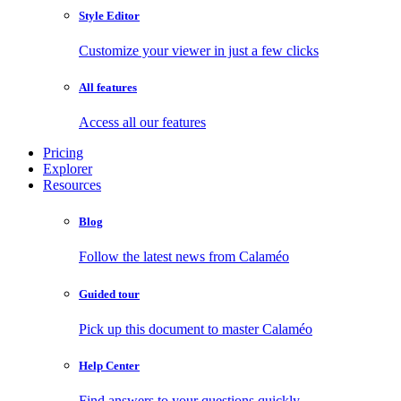
Style Editor
Customize your viewer in just a few clicks
All features
Access all our features
Pricing
Explorer
Resources
Blog
Follow the latest news from Calaméo
Guided tour
Pick up this document to master Calaméo
Help Center
Find answers to your questions quickly