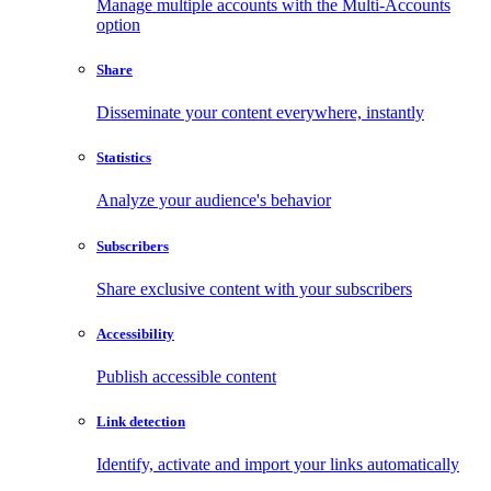
Manage multiple accounts with the Multi-Accounts
option
Share
Disseminate your content everywhere, instantly
Statistics
Analyze your audience's behavior
Subscribers
Share exclusive content with your subscribers
Accessibility
Publish accessible content
Link detection
Identify, activate and import your links automatically