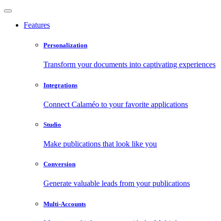
Features
Personalization
Transform your documents into captivating experiences
Integrations
Connect Calaméo to your favorite applications
Studio
Make publications that look like you
Conversion
Generate valuable leads from your publications
Multi-Accounts