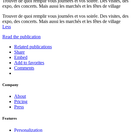
Trouver de quoi remplir vous journées et vos soirée. Des visites, des
expo, des concerts. Mais aussi les marchés et les fêtes de village
Trouver de quoi remplir vous journées et vos soirée. Des visites, des
expo, des concerts. Mais aussi les marchés et les fêtes de village
Less
Read the publication
Related publications
Share
Embed
Add to favorites
Comments
Company
About
Pricing
Press
Features
Personalization