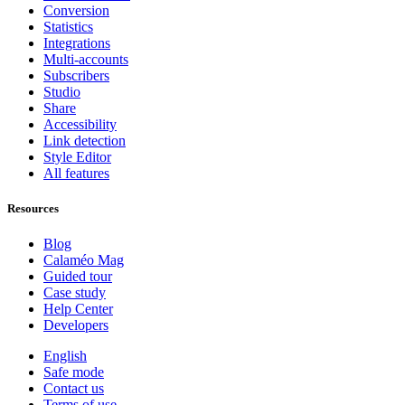
Conversion
Statistics
Integrations
Multi-accounts
Subscribers
Studio
Share
Accessibility
Link detection
Style Editor
All features
Resources
Blog
Calaméo Mag
Guided tour
Case study
Help Center
Developers
English
Safe mode
Contact us
Terms of use