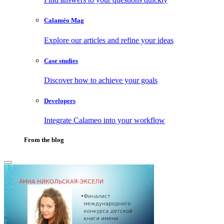
Calaméo Mag
Explore our articles and refine your ideas
Case studies
Discover how to achieve your goals
Developers
Integrate Calameo into your workflow
From the blog