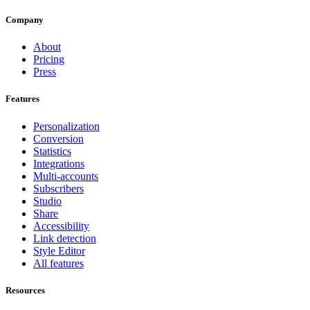
Company
About
Pricing
Press
Features
Personalization
Conversion
Statistics
Integrations
Multi-accounts
Subscribers
Studio
Share
Accessibility
Link detection
Style Editor
All features
Resources