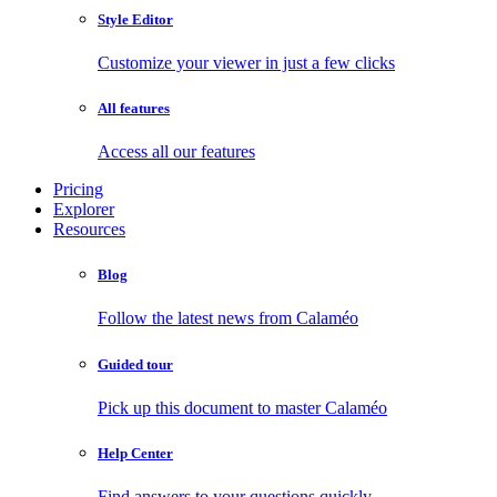
Style Editor
Customize your viewer in just a few clicks
All features
Access all our features
Pricing
Explorer
Resources
Blog
Follow the latest news from Calaméo
Guided tour
Pick up this document to master Calaméo
Help Center
Find answers to your questions quickly