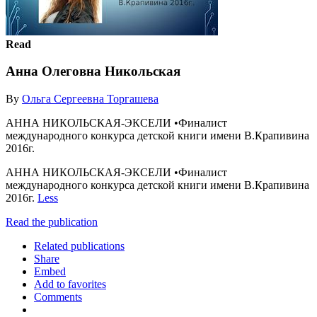
Read
Анна Олеговна Никольская
By
Ольга Сергеевна Торгашева
АННА НИКОЛЬСКАЯ-ЭКСЕЛИ •Финалист
международного конкурса детской книги имени В.Крапивина
2016г.
АННА НИКОЛЬСКАЯ-ЭКСЕЛИ •Финалист
международного конкурса детской книги имени В.Крапивина
2016г.
Less
Read the publication
Related publications
Share
Embed
Add to favorites
Comments