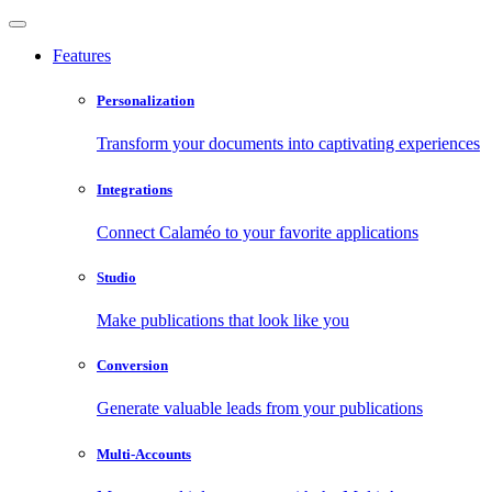
Features
Personalization
Transform your documents into captivating experiences
Integrations
Connect Calaméo to your favorite applications
Studio
Make publications that look like you
Conversion
Generate valuable leads from your publications
Multi-Accounts