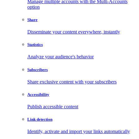
Manage multiple accounts with the Multi-Accounts
option
Share
Disseminate your content everywhere, instantly
Statistics
Analyze your audience's behavior
Subscribers
Share exclusive content with your subscribers
Accessibility
Publish accessible content
Link detection
Identify, activate and import your links automatically