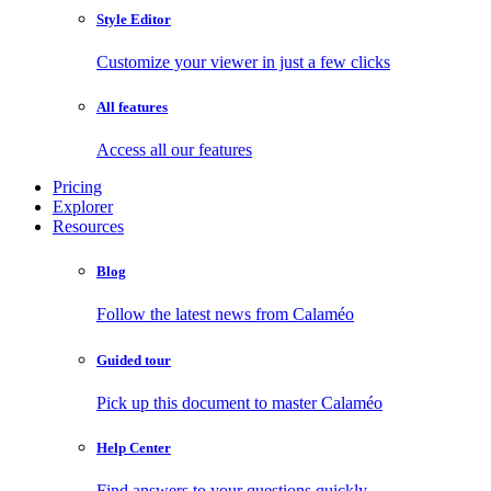
Style Editor
Customize your viewer in just a few clicks
All features
Access all our features
Pricing
Explorer
Resources
Blog
Follow the latest news from Calaméo
Guided tour
Pick up this document to master Calaméo
Help Center
Find answers to your questions quickly