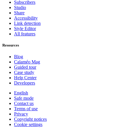
Subscribers
Studio
Share
Accessibility
Link detection
Style Editor
All features
Resources
Blog
Calaméo Mag
Guided tour
Case study
Help Center
Developers
English
Safe mode
Contact us
Terms of use
Privacy
Copyright notices
Cookie settings