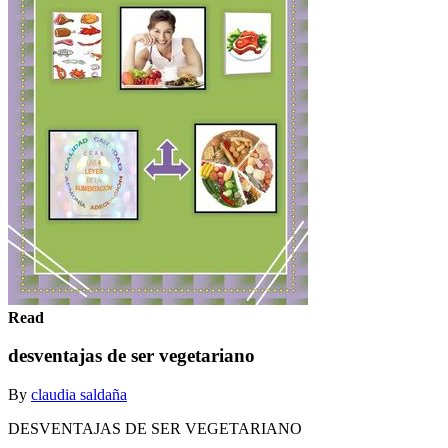
Read
desventajas de ser vegetariano
By
claudia saldaña
DESVENTAJAS DE SER VEGETARIANO