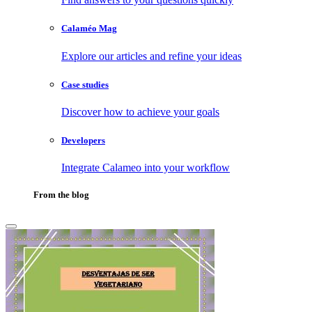
Calaméo Mag
Explore our articles and refine your ideas
Case studies
Discover how to achieve your goals
Developers
Integrate Calameo into your workflow
From the blog