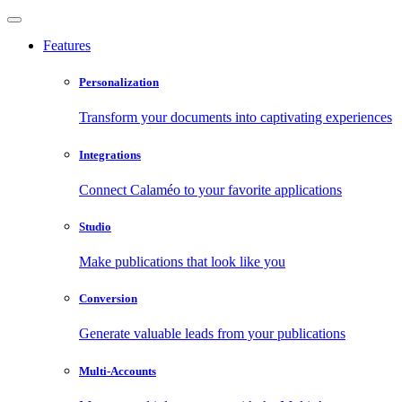
Features
Personalization
Transform your documents into captivating experiences
Integrations
Connect Calaméo to your favorite applications
Studio
Make publications that look like you
Conversion
Generate valuable leads from your publications
Multi-Accounts