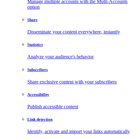
Manage multiple accounts with the Multi-Accounts
option
Share
Disseminate your content everywhere, instantly
Statistics
Analyze your audience's behavior
Subscribers
Share exclusive content with your subscribers
Accessibility
Publish accessible content
Link detection
Identify, activate and import your links automatically