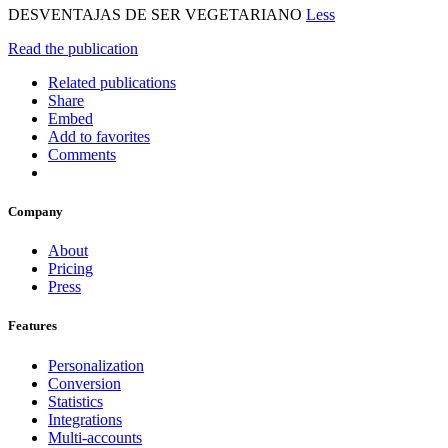
DESVENTAJAS DE SER VEGETARIANO
Less
Read the publication
Related publications
Share
Embed
Add to favorites
Comments
Company
About
Pricing
Press
Features
Personalization
Conversion
Statistics
Integrations
Multi-accounts