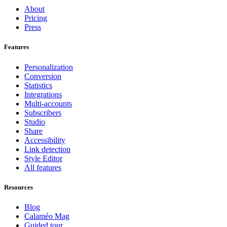
About
Pricing
Press
Features
Personalization
Conversion
Statistics
Integrations
Multi-accounts
Subscribers
Studio
Share
Accessibility
Link detection
Style Editor
All features
Resources
Blog
Calaméo Mag
Guided tour