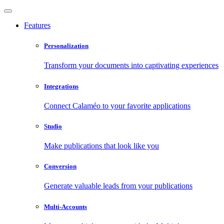
Features
Personalization
Transform your documents into captivating experiences
Integrations
Connect Calaméo to your favorite applications
Studio
Make publications that look like you
Conversion
Generate valuable leads from your publications
Multi-Accounts