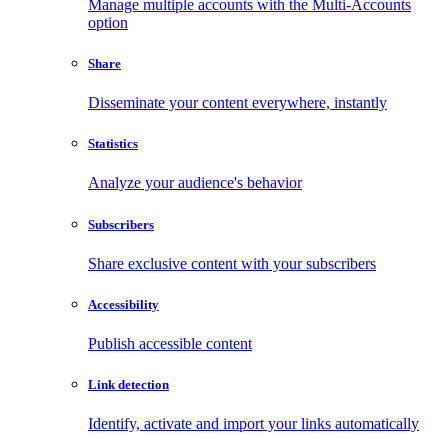
Manage multiple accounts with the Multi-Accounts
option
Share
Disseminate your content everywhere, instantly
Statistics
Analyze your audience's behavior
Subscribers
Share exclusive content with your subscribers
Accessibility
Publish accessible content
Link detection
Identify, activate and import your links automatically