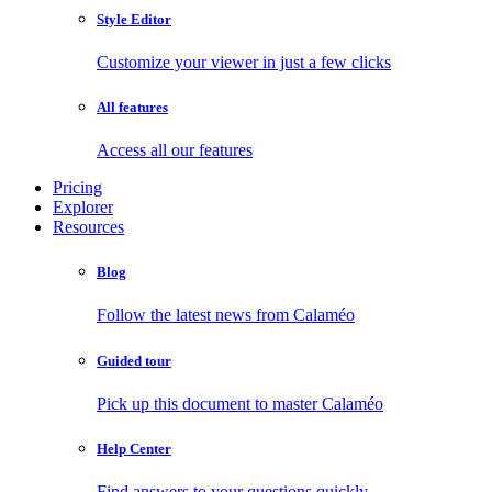
Style Editor
Customize your viewer in just a few clicks
All features
Access all our features
Pricing
Explorer
Resources
Blog
Follow the latest news from Calaméo
Guided tour
Pick up this document to master Calaméo
Help Center
Find answers to your questions quickly