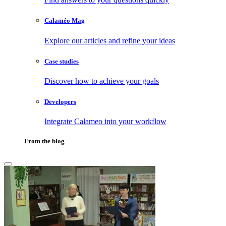
Calaméo Mag
Explore our articles and refine your ideas
Case studies
Discover how to achieve your goals
Developers
Integrate Calameo into your workflow
From the blog