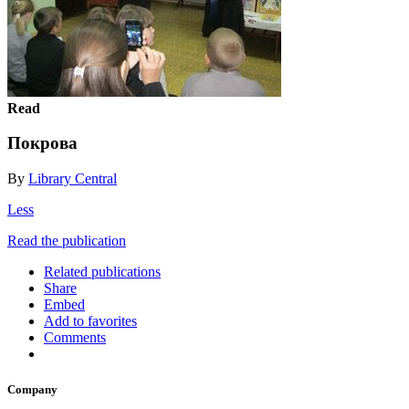
Read
Покрова
By
Library Central
Less
Read the publication
Related publications
Share
Embed
Add to favorites
Comments
Company