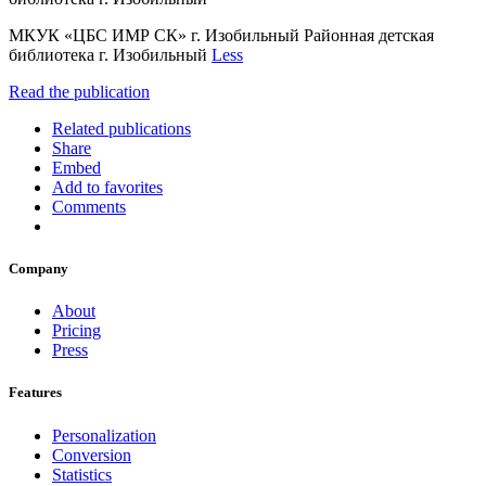
МКУК «ЦБС ИМР СК» г. Изобильный Районная детская
библиотека г. Изобильный
Less
Read the publication
Related publications
Share
Embed
Add to favorites
Comments
Company
About
Pricing
Press
Features
Personalization
Conversion
Statistics