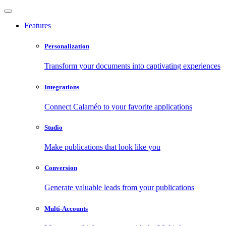
Features
Personalization
Transform your documents into captivating experiences
Integrations
Connect Calaméo to your favorite applications
Studio
Make publications that look like you
Conversion
Generate valuable leads from your publications
Multi-Accounts