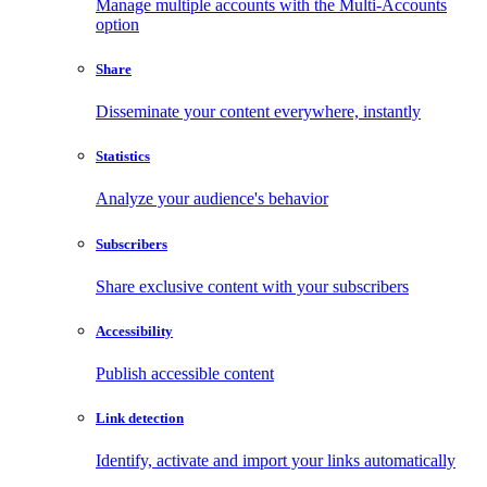
Manage multiple accounts with the Multi-Accounts
option
Share
Disseminate your content everywhere, instantly
Statistics
Analyze your audience's behavior
Subscribers
Share exclusive content with your subscribers
Accessibility
Publish accessible content
Link detection
Identify, activate and import your links automatically