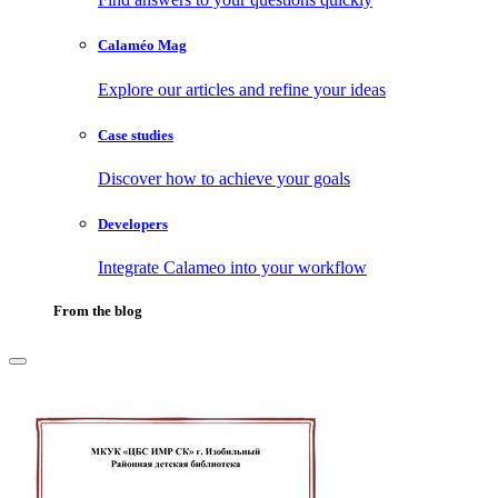
Calaméo Mag
Explore our articles and refine your ideas
Case studies
Discover how to achieve your goals
Developers
Integrate Calameo into your workflow
From the blog