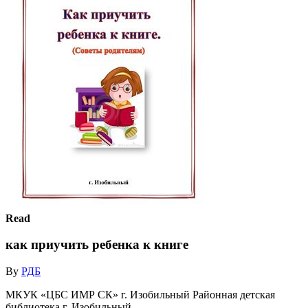
Read
как приучить ребенка к книге
By
РДБ
МКУК «ЦБС ИМР СК» г. Изобильный Районная детская
библиотека г. Изобильный