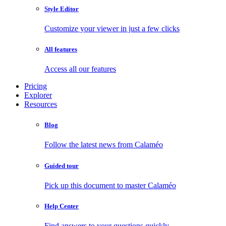
Style Editor
Customize your viewer in just a few clicks
All features
Access all our features
Pricing
Explorer
Resources
Blog
Follow the latest news from Calaméo
Guided tour
Pick up this document to master Calaméo
Help Center
Find answers to your questions quickly