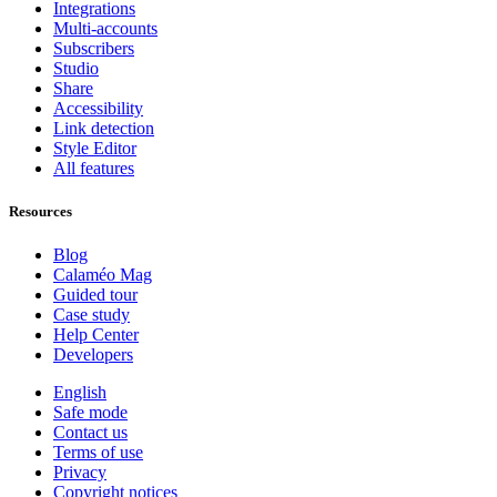
Integrations
Multi-accounts
Subscribers
Studio
Share
Accessibility
Link detection
Style Editor
All features
Resources
Blog
Calaméo Mag
Guided tour
Case study
Help Center
Developers
English
Safe mode
Contact us
Terms of use
Privacy
Copyright notices