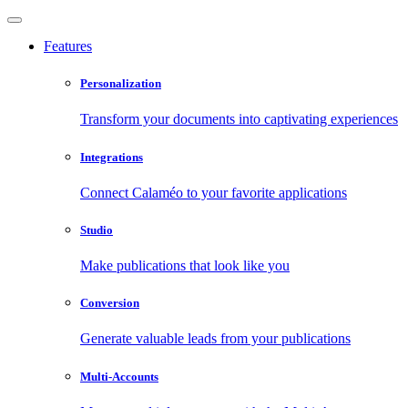
Features
Personalization
Transform your documents into captivating experiences
Integrations
Connect Calaméo to your favorite applications
Studio
Make publications that look like you
Conversion
Generate valuable leads from your publications
Multi-Accounts