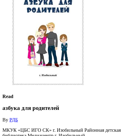
Read
азбука для родителей
By
РДБ
МКУК «ЦБС ИГО СК» г. Изобильный Районная детская
библиотека Медиацентр г. Изобильный