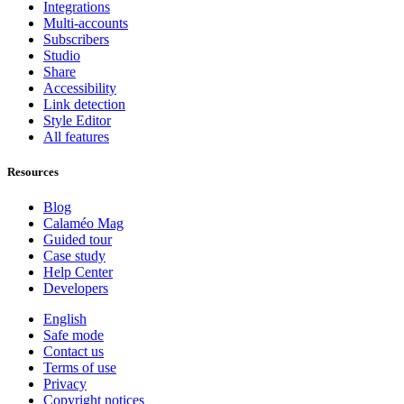
Integrations
Multi-accounts
Subscribers
Studio
Share
Accessibility
Link detection
Style Editor
All features
Resources
Blog
Calaméo Mag
Guided tour
Case study
Help Center
Developers
English
Safe mode
Contact us
Terms of use
Privacy
Copyright notices