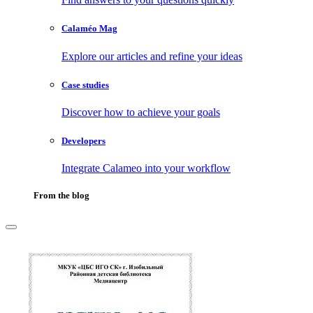
Calaméo Mag
Explore our articles and refine your ideas
Case studies
Discover how to achieve your goals
Developers
Integrate Calameo into your workflow
From the blog