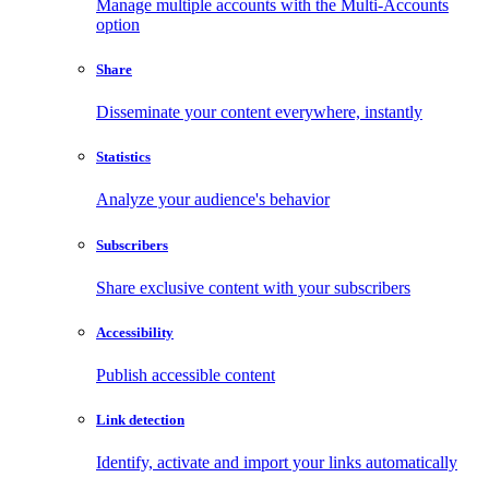
Manage multiple accounts with the Multi-Accounts
option
Share
Disseminate your content everywhere, instantly
Statistics
Analyze your audience's behavior
Subscribers
Share exclusive content with your subscribers
Accessibility
Publish accessible content
Link detection
Identify, activate and import your links automatically