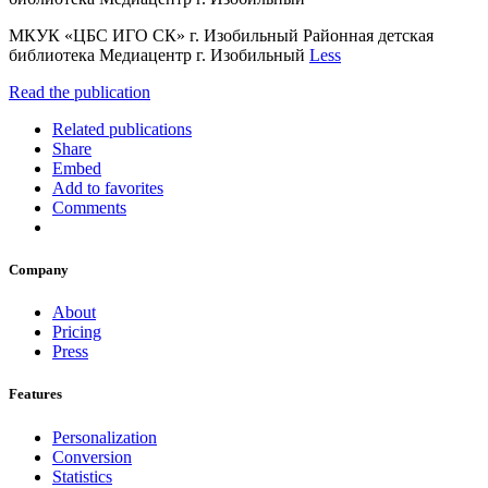
МКУК «ЦБС ИГО СК» г. Изобильный Районная детская
библиотека Медиацентр г. Изобильный
Less
Read the publication
Related publications
Share
Embed
Add to favorites
Comments
Company
About
Pricing
Press
Features
Personalization
Conversion
Statistics