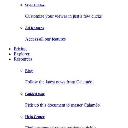
Style Editor
Customize your viewer in just a few clicks
All features
Access all our features
Pricing
Explorer
Resources
Blog
Follow the latest news from Calaméo
Guided tour
Pick up this document to master Calaméo
Help Center
Find answers to your questions quickly