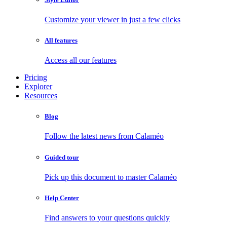
Customize your viewer in just a few clicks
All features
Access all our features
Pricing
Explorer
Resources
Blog
Follow the latest news from Calaméo
Guided tour
Pick up this document to master Calaméo
Help Center
Find answers to your questions quickly