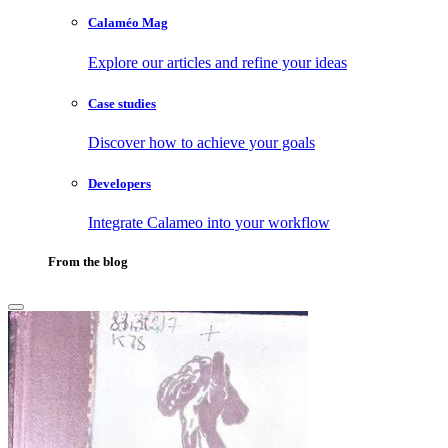
Calaméo Mag
Explore our articles and refine your ideas
Case studies
Discover how to achieve your goals
Developers
Integrate Calameo into your workflow
From the blog