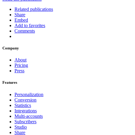
Related publications
Share
Embed
Add to favorites
Comments
Company
About
Pricing
Press
Features
Personalization
Conversion
Statistics
Integrations
Multi-accounts
Subscribers
Studio
Share