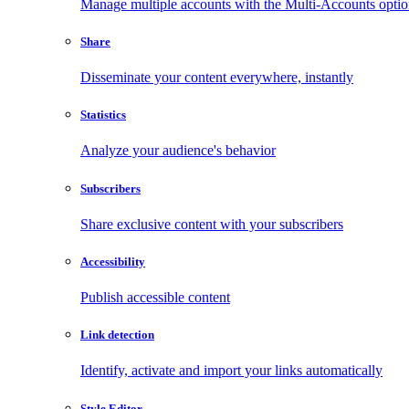
Manage multiple accounts with the Multi-Accounts opti
Share
Disseminate your content everywhere, instantly
Statistics
Analyze your audience's behavior
Subscribers
Share exclusive content with your subscribers
Accessibility
Publish accessible content
Link detection
Identify, activate and import your links automatically
Style Editor