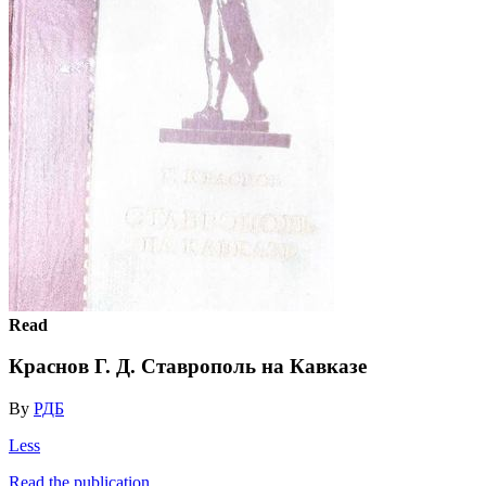
Read
Краснов Г. Д. Ставрополь на Кавказе
By
РДБ
Less
Read the publication