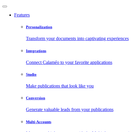
Features
Personalization
Transform your documents into captivating experiences
Integrations
Connect Calaméo to your favorite applications
Studio
Make publications that look like you
Conversion
Generate valuable leads from your publications
Multi-Accounts