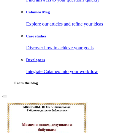
Calaméo Mag
Explore our articles and refine your ideas
Case studies
Discover how to achieve your goals
Developers
Integrate Calameo into your workflow
From the blog