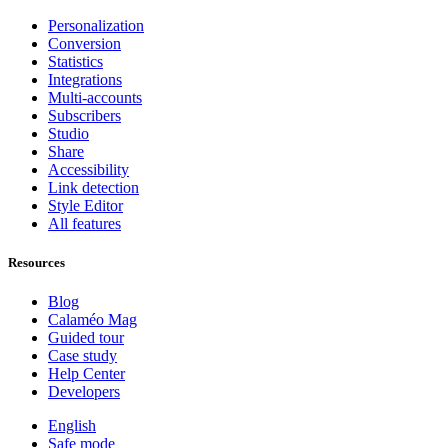
Personalization
Conversion
Statistics
Integrations
Multi-accounts
Subscribers
Studio
Share
Accessibility
Link detection
Style Editor
All features
Resources
Blog
Calaméo Mag
Guided tour
Case study
Help Center
Developers
English
Safe mode