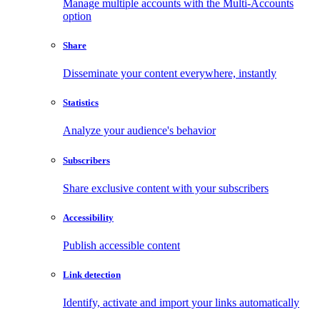
Manage multiple accounts with the Multi-Accounts
option
Share
Disseminate your content everywhere, instantly
Statistics
Analyze your audience's behavior
Subscribers
Share exclusive content with your subscribers
Accessibility
Publish accessible content
Link detection
Identify, activate and import your links automatically