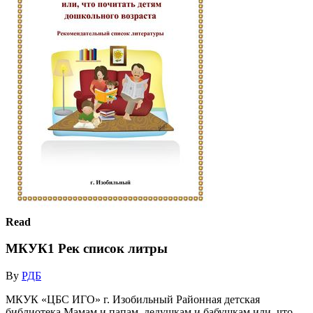
Read
МКУК1 Рек список литры
By
РДБ
МКУК «ЦБС ИГО» г. Изобильный Районная детская
библиотека Мамам и папам, дедушкам и бабушкам или, что