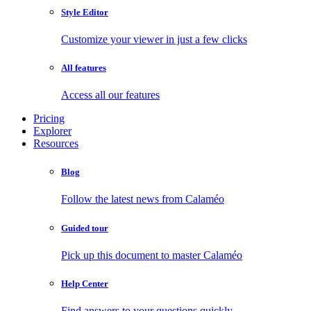
Style Editor
Customize your viewer in just a few clicks
All features
Access all our features
Pricing
Explorer
Resources
Blog
Follow the latest news from Calaméo
Guided tour
Pick up this document to master Calaméo
Help Center
Find answers to your questions quickly