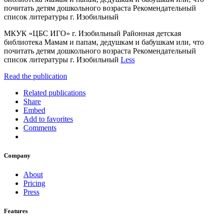
почитать детям дошкольного возраста Рекомендательный
список литературы г. Изобильный
МКУК «ЦБС ИГО» г. Изобильный Районная детская
библиотека Мамам и папам, дедушкам и бабушкам или, что
почитать детям дошкольного возраста Рекомендательный
список литературы г. Изобильный
Less
Read the publication
Related publications
Share
Embed
Add to favorites
Comments
Company
About
Pricing
Press
Features