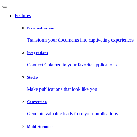
Features
Personalization
Transform your documents into captivating experiences
Integrations
Connect Calaméo to your favorite applications
Studio
Make publications that look like you
Conversion
Generate valuable leads from your publications
Multi-Accounts