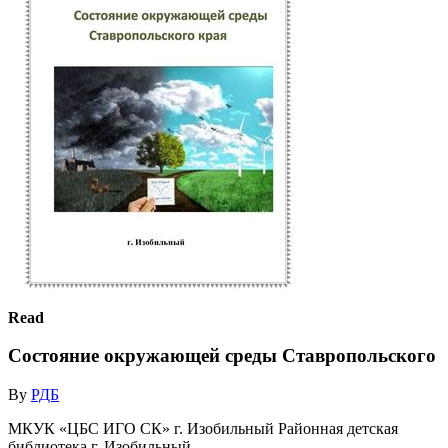
Read
Состояние окружающей среды Ставропольского
By
РДБ
МКУК «ЦБС ИГО СК» г. Изобильный Районная детская
библиотека г. Изобильный