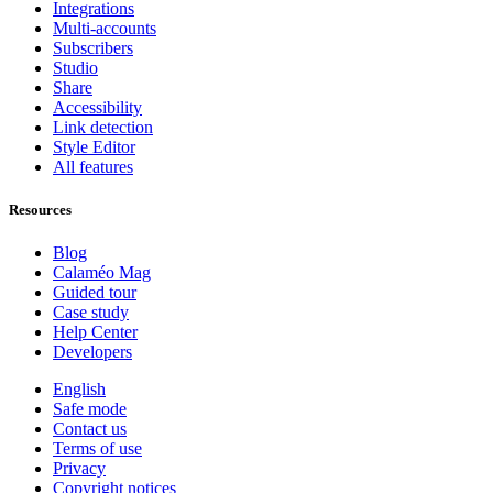
Integrations
Multi-accounts
Subscribers
Studio
Share
Accessibility
Link detection
Style Editor
All features
Resources
Blog
Calaméo Mag
Guided tour
Case study
Help Center
Developers
English
Safe mode
Contact us
Terms of use
Privacy
Copyright notices