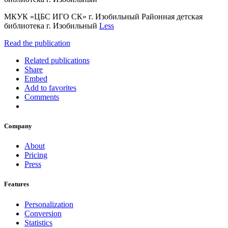
МКУК «ЦБС ИГО СК» г. Изобильный Районная детская
библиотека г. Изобильный
Less
Read the publication
Related publications
Share
Embed
Add to favorites
Comments
Company
About
Pricing
Press
Features
Personalization
Conversion
Statistics