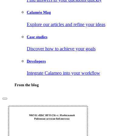
Calaméo Mag
Explore our articles and refine your ideas
Case studies
Discover how to achieve your goals
Developers
Integrate Calameo into your workflow
From the blog