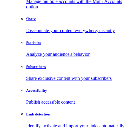
Manage multiple accounts with the Multi-Accounts
option
Share
Disseminate your content everywhere, instantly
Statistics
Analyze your audience's behavior
Subscribers
Share exclusive content with your subscribers
Accessibility
Publish accessible content
Link detection
Identify, activate and import your links automatically