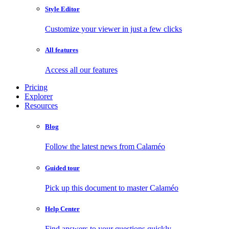
Style Editor
Customize your viewer in just a few clicks
All features
Access all our features
Pricing
Explorer
Resources
Blog
Follow the latest news from Calaméo
Guided tour
Pick up this document to master Calaméo
Help Center
Find answers to your questions quickly