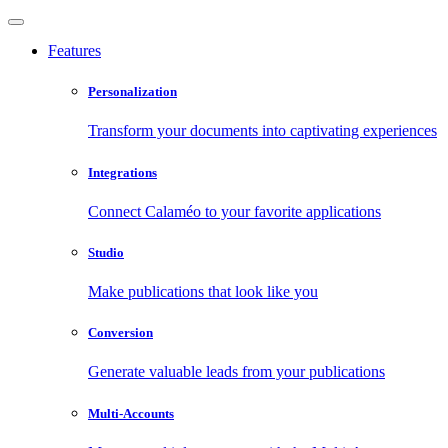
Features
Personalization
Transform your documents into captivating experiences
Integrations
Connect Calaméo to your favorite applications
Studio
Make publications that look like you
Conversion
Generate valuable leads from your publications
Multi-Accounts