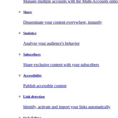
Manage multiple accounts with the Multi-Accounts opti
Share
Disseminate your content everywhere, instantly
Statistics
Analyze your audience's behavior
Subscribers
Share exclusive content with your subscribers
Accessibility
Publish accessible content
Link detection
Identify, activate and import your links automatically
Style Editor