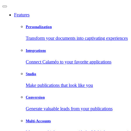
Features
Personalization
Transform your documents into captivating experiences
Integrations
Connect Calaméo to your favorite applications
Studio
Make publications that look like you
Conversion
Generate valuable leads from your publications
Multi-Accounts