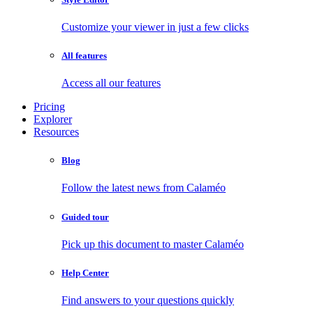
Customize your viewer in just a few clicks
All features
Access all our features
Pricing
Explorer
Resources
Blog
Follow the latest news from Calaméo
Guided tour
Pick up this document to master Calaméo
Help Center
Find answers to your questions quickly