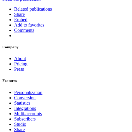
Related publications
Share
Embed
Add to favorites
Comments
Company
About
Pricing
Press
Features
Personalization
Conversion
Statistics
Integrations
Multi-accounts
Subscribers
Studio
Share