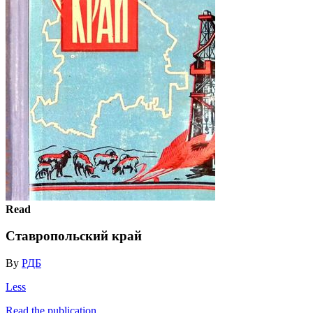
Read
Ставропольский край
By
РДБ
Less
Read the publication