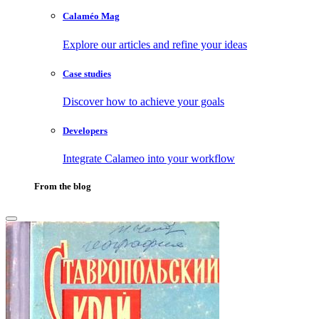
Calaméo Mag
Explore our articles and refine your ideas
Case studies
Discover how to achieve your goals
Developers
Integrate Calameo into your workflow
From the blog