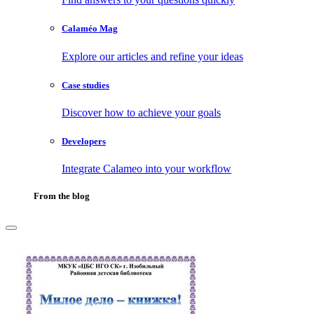
Calaméo Mag
Explore our articles and refine your ideas
Case studies
Discover how to achieve your goals
Developers
Integrate Calameo into your workflow
From the blog