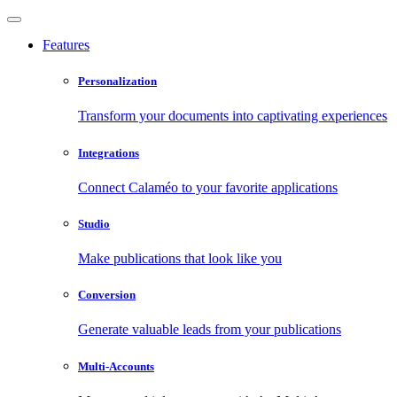
Features
Personalization
Transform your documents into captivating experiences
Integrations
Connect Calaméo to your favorite applications
Studio
Make publications that look like you
Conversion
Generate valuable leads from your publications
Multi-Accounts