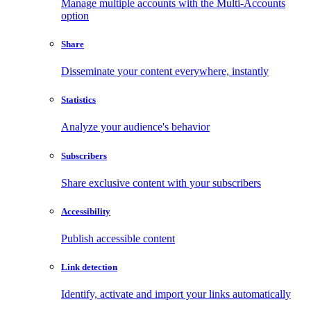
Manage multiple accounts with the Multi-Accounts
option
Share
Disseminate your content everywhere, instantly
Statistics
Analyze your audience's behavior
Subscribers
Share exclusive content with your subscribers
Accessibility
Publish accessible content
Link detection
Identify, activate and import your links automatically