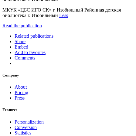
МКУК «ЦБС ИГО СК» г. Изобильный Районная детская
библиотека г. Изобильный
Less
Read the publication
Related publications
Share
Embed
Add to favorites
Comments
Company
About
Pricing
Press
Features
Personalization
Conversion
Statistics