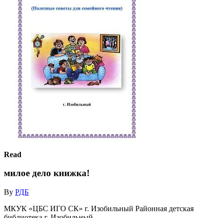
Read
милое дело книжка!
By
РДБ
МКУК «ЦБС ИГО СК» г. Изобильный Районная детская
библиотека г. Изобильный