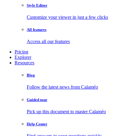
Style Editor
Customize your viewer in just a few clicks
All features
Access all our features
Pricing
Explorer
Resources
Blog
Follow the latest news from Calaméo
Guided tour
Pick up this document to master Calaméo
Help Center
Find answers to your questions quickly