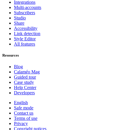
Integrations
Multi-accounts
Subscribers
Studio
Share
Accessibility
Link detection
Style Editor
All features
Resources
Blog
Calaméo Mag
Guided tour
Case study
Help Center
Developers
English
Safe mode
Contact us
Terms of use
Privacy
Copyright notices