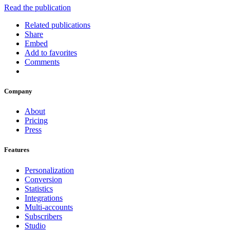
Read the publication
Related publications
Share
Embed
Add to favorites
Comments
Company
About
Pricing
Press
Features
Personalization
Conversion
Statistics
Integrations
Multi-accounts
Subscribers
Studio