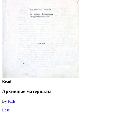
Read
Архивные материалы
By
РДБ
Less