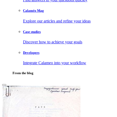
Calaméo Mag
Explore our articles and refine your ideas
Case studies
Discover how to achieve your goals
Developers
Integrate Calameo into your workflow
From the blog