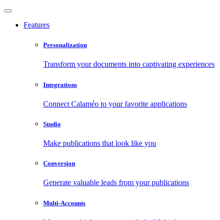
Features
Personalization
Transform your documents into captivating experiences
Integrations
Connect Calaméo to your favorite applications
Studio
Make publications that look like you
Conversion
Generate valuable leads from your publications
Multi-Accounts