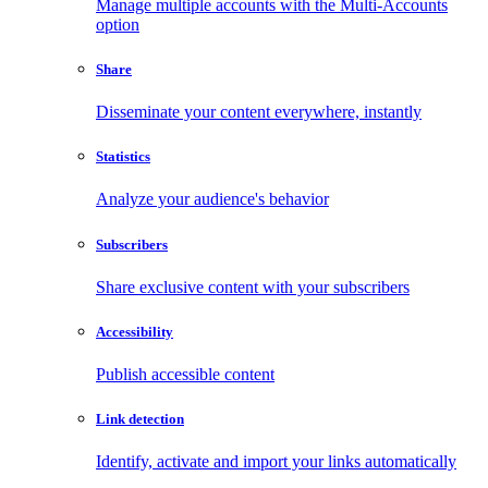
Manage multiple accounts with the Multi-Accounts
option
Share
Disseminate your content everywhere, instantly
Statistics
Analyze your audience's behavior
Subscribers
Share exclusive content with your subscribers
Accessibility
Publish accessible content
Link detection
Identify, activate and import your links automatically