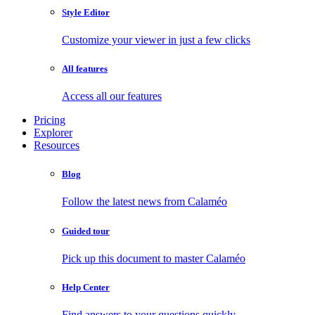
Style Editor
Customize your viewer in just a few clicks
All features
Access all our features
Pricing
Explorer
Resources
Blog
Follow the latest news from Calaméo
Guided tour
Pick up this document to master Calaméo
Help Center
Find answers to your questions quickly