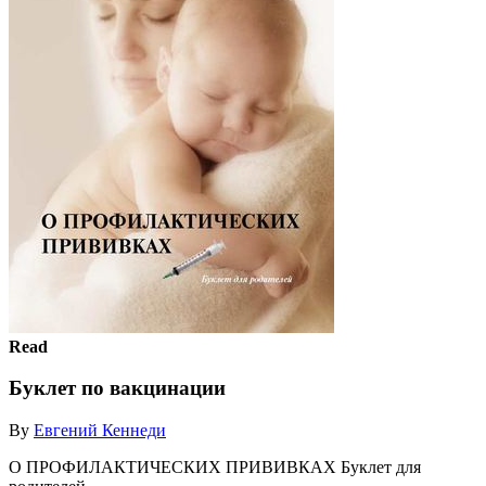
Read
Буклет по вакцинации
By
Евгений Кеннеди
О ПРОФИЛАКТИЧЕСКИХ ПРИВИВКАХ Буклет для