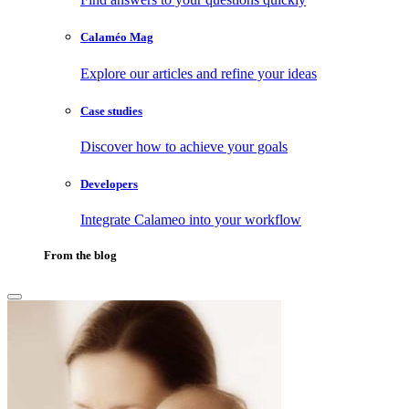
Calaméo Mag
Explore our articles and refine your ideas
Case studies
Discover how to achieve your goals
Developers
Integrate Calameo into your workflow
From the blog