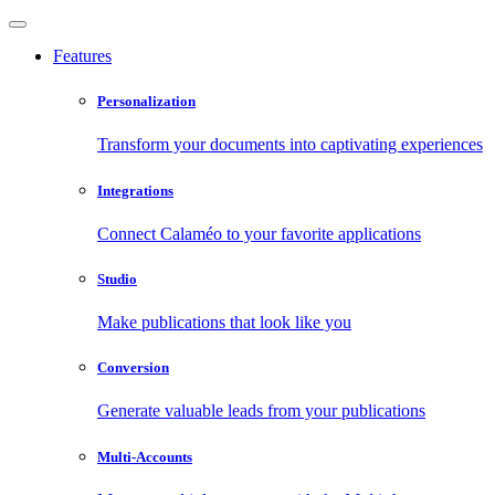
Features
Personalization
Transform your documents into captivating experiences
Integrations
Connect Calaméo to your favorite applications
Studio
Make publications that look like you
Conversion
Generate valuable leads from your publications
Multi-Accounts