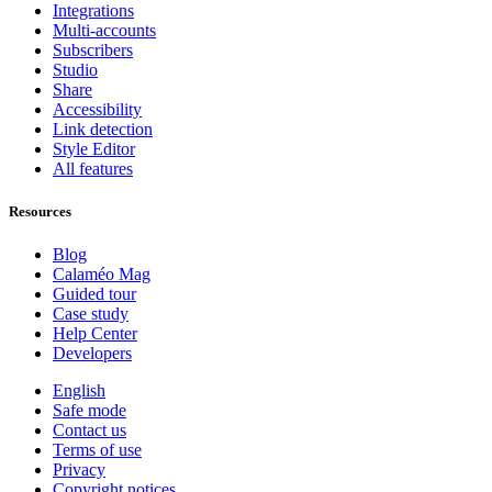
Integrations
Multi-accounts
Subscribers
Studio
Share
Accessibility
Link detection
Style Editor
All features
Resources
Blog
Calaméo Mag
Guided tour
Case study
Help Center
Developers
English
Safe mode
Contact us
Terms of use
Privacy
Copyright notices