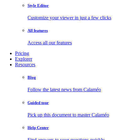
Style Editor
Customize your viewer in just a few clicks
All features
Access all our features
Pricing
Explorer
Resources
Blog
Follow the latest news from Calaméo
Guided tour
Pick up this document to master Calaméo
Help Center
Find answers to your questions quickly