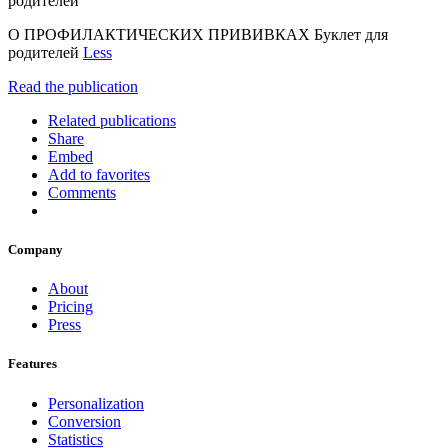
родителей
О ПРОФИЛАКТИЧЕСКИХ ПРИВИВКАХ Буклет для
родителей
Less
Read the publication
Related publications
Share
Embed
Add to favorites
Comments
Company
About
Pricing
Press
Features
Personalization
Conversion
Statistics