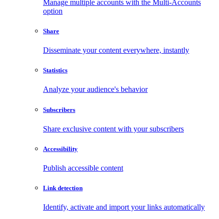
Manage multiple accounts with the Multi-Accounts
option
Share
Disseminate your content everywhere, instantly
Statistics
Analyze your audience's behavior
Subscribers
Share exclusive content with your subscribers
Accessibility
Publish accessible content
Link detection
Identify, activate and import your links automatically