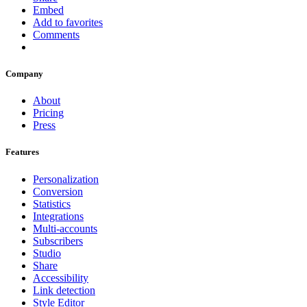
Embed
Add to favorites
Comments
Company
About
Pricing
Press
Features
Personalization
Conversion
Statistics
Integrations
Multi-accounts
Subscribers
Studio
Share
Accessibility
Link detection
Style Editor