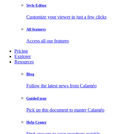
Style Editor
Customize your viewer in just a few clicks
All features
Access all our features
Pricing
Explorer
Resources
Blog
Follow the latest news from Calaméo
Guided tour
Pick up this document to master Calaméo
Help Center
Find answers to your questions quickly