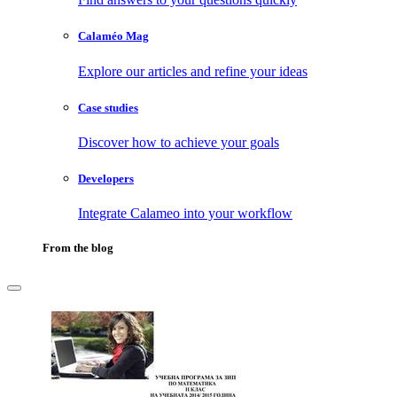
Calaméo Mag
Explore our articles and refine your ideas
Case studies
Discover how to achieve your goals
Developers
Integrate Calameo into your workflow
From the blog