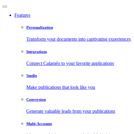
Features
Personalization
Transform your documents into captivating experiences
Integrations
Connect Calaméo to your favorite applications
Studio
Make publications that look like you
Conversion
Generate valuable leads from your publications
Multi-Accounts