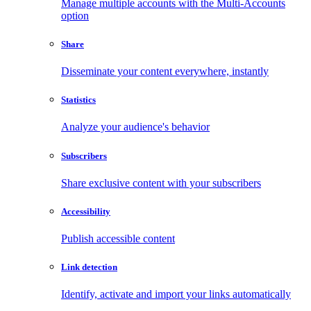
Manage multiple accounts with the Multi-Accounts
option
Share
Disseminate your content everywhere, instantly
Statistics
Analyze your audience's behavior
Subscribers
Share exclusive content with your subscribers
Accessibility
Publish accessible content
Link detection
Identify, activate and import your links automatically