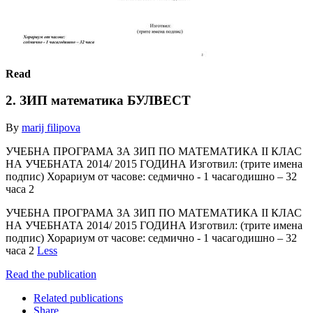
Read
2. ЗИП математика БУЛВЕСТ
By
marij filipova
УЧЕБНА ПРОГРАМА ЗА ЗИП ПО МАТЕМАТИКА II КЛАС
НА УЧЕБНАТА 2014/ 2015 ГОДИНА Изготвил: (трите имена
подпис) Хорариум от часове: седмично - 1 часагодишно – 32
часа 2
УЧЕБНА ПРОГРАМА ЗА ЗИП ПО МАТЕМАТИКА II КЛАС
НА УЧЕБНАТА 2014/ 2015 ГОДИНА Изготвил: (трите имена
подпис) Хорариум от часове: седмично - 1 часагодишно – 32
часа 2
Less
Read the publication
Related publications
Share