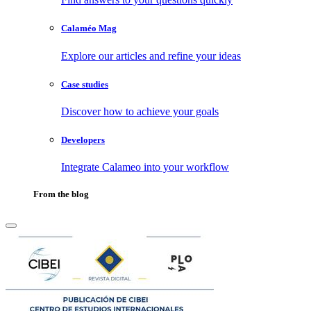
Calaméo Mag
Explore our articles and refine your ideas
Case studies
Discover how to achieve your goals
Developers
Integrate Calameo into your workflow
From the blog