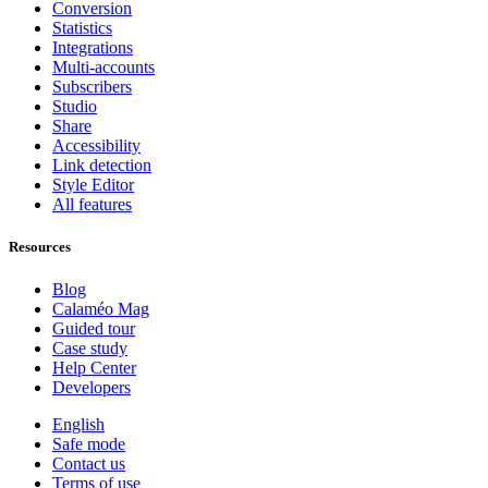
Conversion
Statistics
Integrations
Multi-accounts
Subscribers
Studio
Share
Accessibility
Link detection
Style Editor
All features
Resources
Blog
Calaméo Mag
Guided tour
Case study
Help Center
Developers
English
Safe mode
Contact us
Terms of use