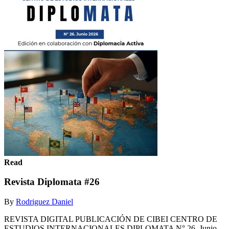
Read
Revista Diplomata #26
By
Rodriguez Daniel
REVISTA DIGITAL PUBLICACIÓN DE CIBEI CENTRO DE
ESTUDIOS INTERNACIONALES DIPLOMATA N° 26. Junio