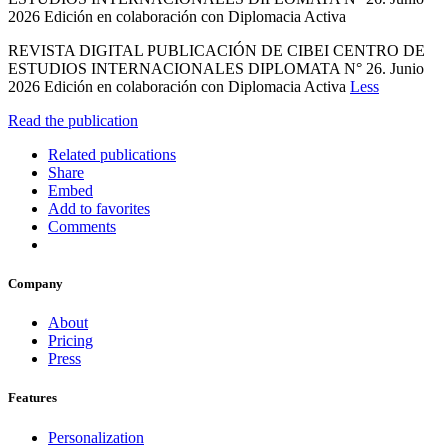
2026 Edición en colaboración con Diplomacia Activa
REVISTA DIGITAL PUBLICACIÓN DE CIBEI CENTRO DE
ESTUDIOS INTERNACIONALES DIPLOMATA N° 26. Junio
2026 Edición en colaboración con Diplomacia Activa
Less
Read the publication
Related publications
Share
Embed
Add to favorites
Comments
Company
About
Pricing
Press
Features
Personalization