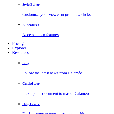
Style Editor
Customize your viewer in just a few clicks
All features
Access all our features
Pricing
Explorer
Resources
Blog
Follow the latest news from Calaméo
Guided tour
Pick up this document to master Calaméo
Help Center
Find answers to your questions quickly