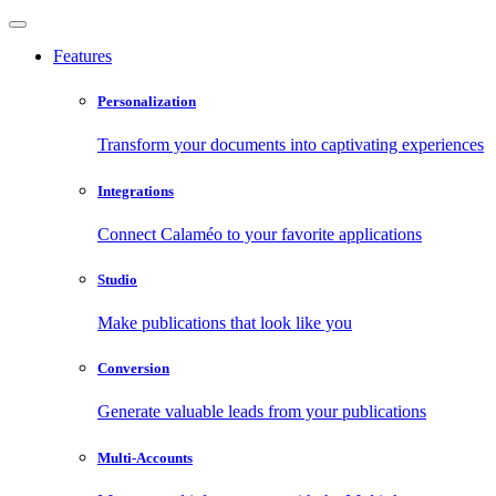
Features
Personalization
Transform your documents into captivating experiences
Integrations
Connect Calaméo to your favorite applications
Studio
Make publications that look like you
Conversion
Generate valuable leads from your publications
Multi-Accounts