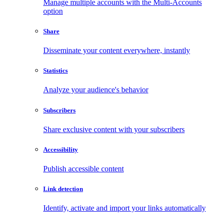
Manage multiple accounts with the Multi-Accounts
option
Share
Disseminate your content everywhere, instantly
Statistics
Analyze your audience's behavior
Subscribers
Share exclusive content with your subscribers
Accessibility
Publish accessible content
Link detection
Identify, activate and import your links automatically