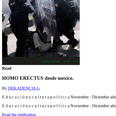
Read
HOMO ERECTUS desde mexico.
By
DEKADENCIA G
E d u c a c i ó n y c u l t u r a p o l í t i c a Noviembre - Diciembre a
E d u c a c i ó n y c u l t u r a p o l í t i c a Noviembre - Diciembre a
Read the publication