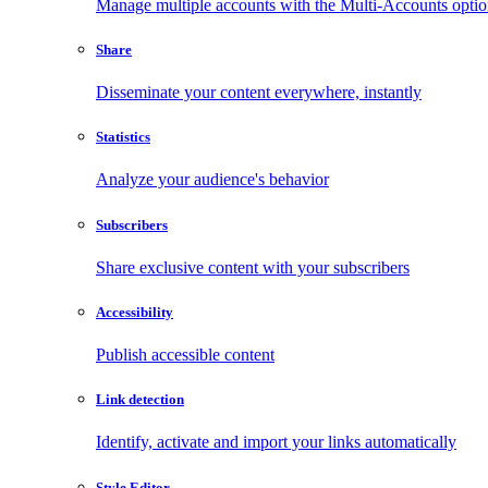
Manage multiple accounts with the Multi-Accounts opti
Share
Disseminate your content everywhere, instantly
Statistics
Analyze your audience's behavior
Subscribers
Share exclusive content with your subscribers
Accessibility
Publish accessible content
Link detection
Identify, activate and import your links automatically
Style Editor