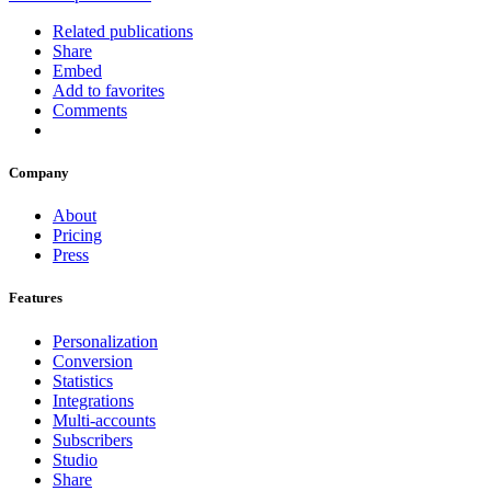
Related publications
Share
Embed
Add to favorites
Comments
Company
About
Pricing
Press
Features
Personalization
Conversion
Statistics
Integrations
Multi-accounts
Subscribers
Studio
Share