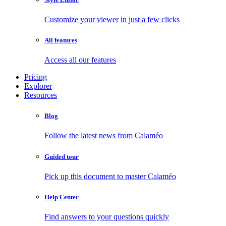
Customize your viewer in just a few clicks
All features
Access all our features
Pricing
Explorer
Resources
Blog
Follow the latest news from Calaméo
Guided tour
Pick up this document to master Calaméo
Help Center
Find answers to your questions quickly