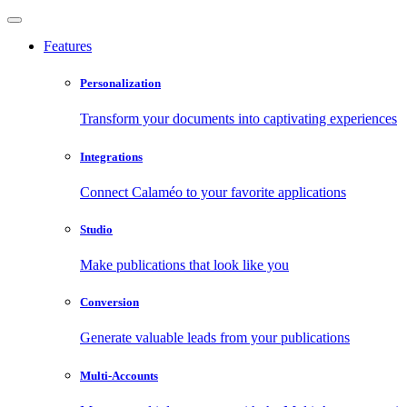
Features
Personalization
Transform your documents into captivating experiences
Integrations
Connect Calaméo to your favorite applications
Studio
Make publications that look like you
Conversion
Generate valuable leads from your publications
Multi-Accounts