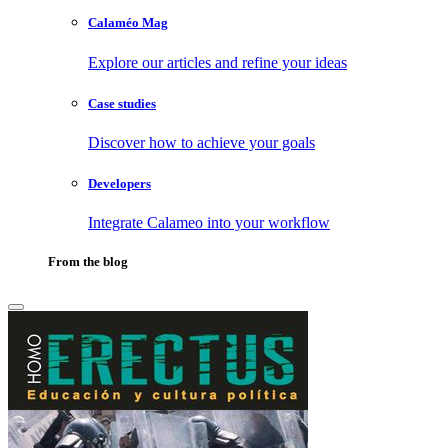
Calaméo Mag
Explore our articles and refine your ideas
Case studies
Discover how to achieve your goals
Developers
Integrate Calameo into your workflow
From the blog