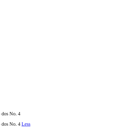
ño dos No. 4
ño dos No. 4
Less