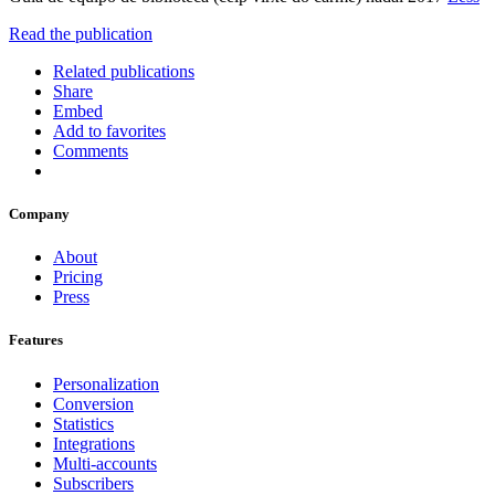
Read the publication
Related publications
Share
Embed
Add to favorites
Comments
Company
About
Pricing
Press
Features
Personalization
Conversion
Statistics
Integrations
Multi-accounts
Subscribers