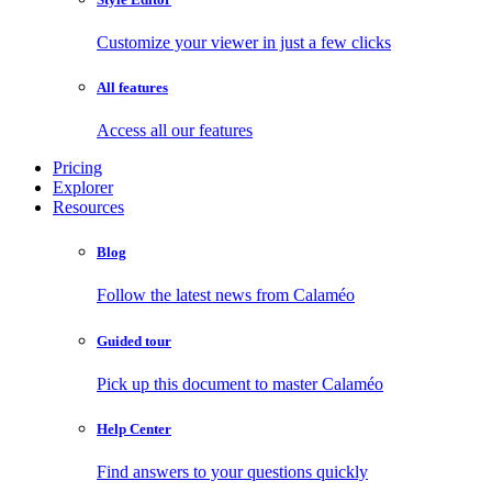
Customize your viewer in just a few clicks
All features
Access all our features
Pricing
Explorer
Resources
Blog
Follow the latest news from Calaméo
Guided tour
Pick up this document to master Calaméo
Help Center
Find answers to your questions quickly