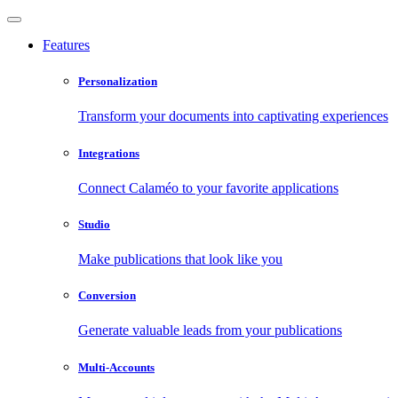
Features
Personalization
Transform your documents into captivating experiences
Integrations
Connect Calaméo to your favorite applications
Studio
Make publications that look like you
Conversion
Generate valuable leads from your publications
Multi-Accounts