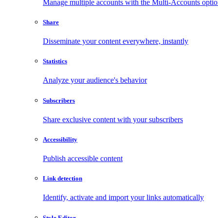
Manage multiple accounts with the Multi-Accounts opti
Share
Disseminate your content everywhere, instantly
Statistics
Analyze your audience's behavior
Subscribers
Share exclusive content with your subscribers
Accessibility
Publish accessible content
Link detection
Identify, activate and import your links automatically
Style Editor