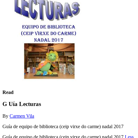
Read
G Uía Lecturas
By
Carmen Vila
Guía de equipo de biblioteca (ceip virxe do carme) nadal 2017
Guía de equipo de biblioteca (ceip virxe do carme) nadal 2017
Less