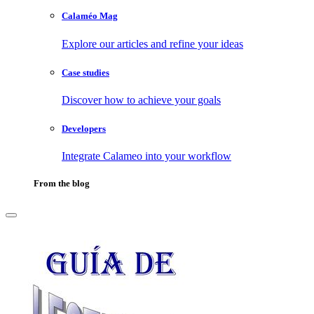
Calaméo Mag
Explore our articles and refine your ideas
Case studies
Discover how to achieve your goals
Developers
Integrate Calameo into your workflow
From the blog